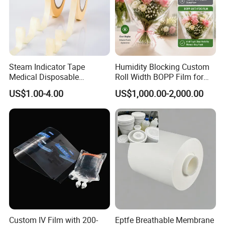
Steam Indicator Tape
Humidity Blocking Custom
Medical Disposable
Roll Width BOPP Film for
Consumables Equipment
Cross Border Fruit Trade
US$1.00-4.00
US$1,000.00-2,000.00
Size 19mm*50m
Custom IV Film with 200-
Eptfe Breathable Membrane