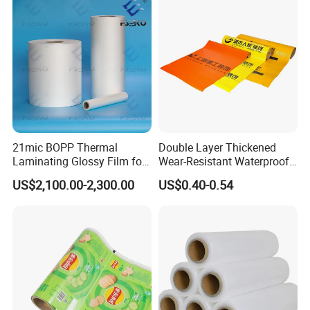
Bag with Logo
21mic BOPP Thermal
Double Layer Thickened
Laminating Glossy Film for
Wear-Resistant Waterproof
Offset Printing
Floor Protective Film Roll Is
US$2,100.00-2,300.00
US$0.40-0.54
Used for The Protection of
House Decoration Floor
Tiles