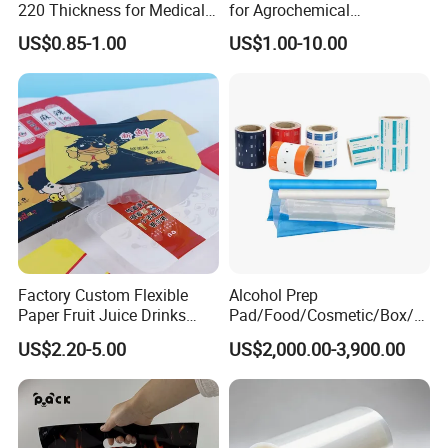
220 Thickness for Medical
for Agrochemical
Use
Breathable Gasket
US$0.85-1.00
US$1.00-10.00
Factory Custom Flexible
Alcohol Prep
Paper Fruit Juice Drinks
Pad/Food/Cosmetic/Box/T
Noodles Bubble Tea Cup
ube/Gift Box/Bottle/Paper
US$2.20-5.00
US$2,000.00-3,900.00
Sealing Film Packaging Roll
Tube/Paper Box/
Laminated Plastic Film
Blister/Plastic Tube/Adult
Wet Wipes/Lenses
Wipe/Alcohol Prep Pad
Packaging