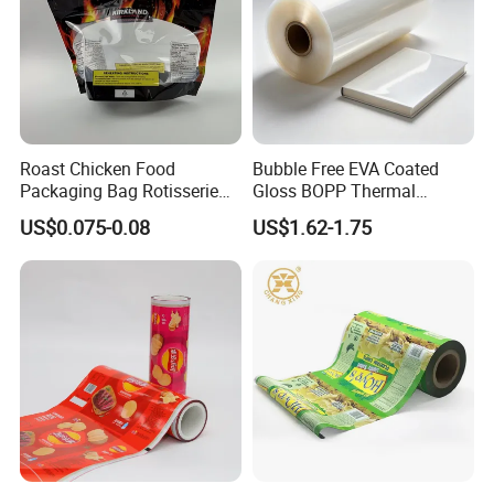
Roast Chicken Food
Bubble Free EVA Coated
Packaging Bag Rotisserie
Gloss BOPP Thermal
Chicken Bag Microwavable
Lamination Film for Printing
US$0.075-0.08
US$1.62-1.75
Food Packaging