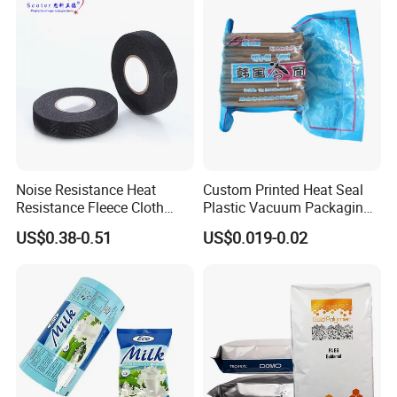
Noise Resistance Heat
Custom Printed Heat Seal
Resistance Fleece Cloth
Plastic Vacuum Packaging
Wire Harness Tape for
Bag for Food
US$0.38-0.51
US$0.019-0.02
Automotive