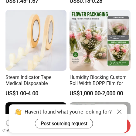
US$1.45-1.67
US$0.18-0.28
Composite Film
Steam Indicator Tape
Humidity Blocking Custom
Medical Disposable
Roll Width BOPP Film for
Consumables Equipment
Cross Border Fruit Trade
US$1.00-4.00
US$1,000.00-2,000.00
Size 19mm*50m
Haven't found what you're looking for?
Post sourcing request
Send Inquiry
Chat Now