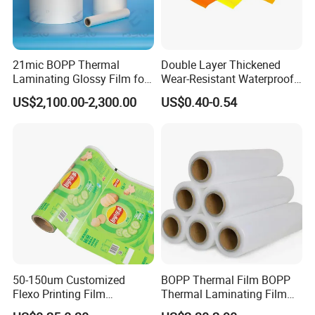
21mic BOPP Thermal
Double Layer Thickened
Laminating Glossy Film for
Wear-Resistant Waterproof
Offset Printing
Floor Protective Film Roll Is
US$2,100.00-2,300.00
US$0.40-0.54
Used for The Protection of
House Decoration Floor
Tiles
50-150um Customized
BOPP Thermal Film BOPP
Flexo Printing Film
Thermal Laminating Film
Laminating Film Food
Rolls with EVA Coating for