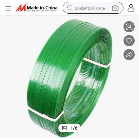
basketball shoe
Industrial Green Pet Plastic Steel Packing Belt Roll
bluetooth earphone
smart phone
electric scooter
living room sofa
running shoe
electric car
earbud
1
/
6