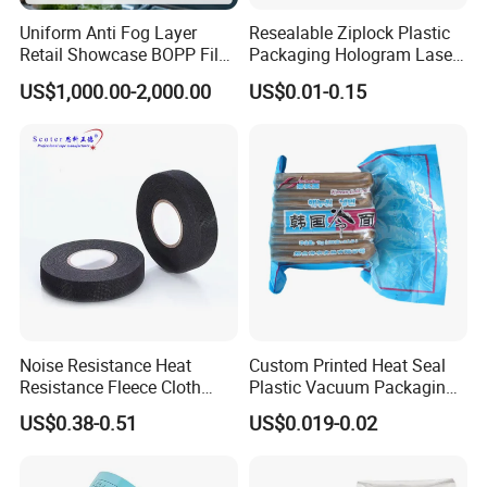
Uniform Anti Fog Layer
Resealable Ziplock Plastic
Retail Showcase BOPP Film
Packaging Hologram Laser
for Pharmacy Product
Rainbow Color Pouch
US$1,000.00-2,000.00
US$0.01-0.15
Wrapping
Holographic Bags
Noise Resistance Heat
Custom Printed Heat Seal
Resistance Fleece Cloth
Plastic Vacuum Packaging
Wire Harness Tape for
Bag for Food
US$0.38-0.51
US$0.019-0.02
Automotive