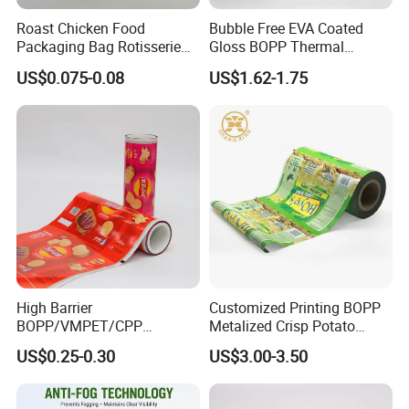
Roast Chicken Food
Bubble Free EVA Coated
Packaging Bag Rotisserie
Gloss BOPP Thermal
Chicken Bag Microwavable
Lamination Film for Printing
US$0.075-0.08
US$1.62-1.75
Food Packaging
High Barrier
Customized Printing BOPP
BOPP/VMPET/CPP
Metalized Crisp Potato
Laminating Roll Film Flexo
Plantain Chips Plastic Foil
US$0.25-0.30
US$3.00-3.50
Printing Film for Snack
Sachet Vacuum Bagging
Food & Coffee Flexible
Roll Film Food Packaging
Packaging