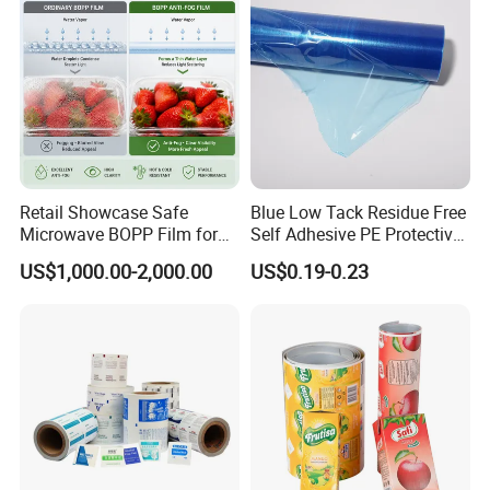
Retail Showcase Safe
Blue Low Tack Residue Free
Microwave BOPP Film for
Self Adhesive PE Protective
Diverse Fresh Foods
Film for Aluminum Profile
US$1,000.00-2,000.00
US$0.19-0.23
Stainless Steel Sheet
Operation Steps: