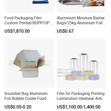
Food Packaging Film
Aluminium Moisture Barrier
Custom Printed BOPP/OPP
Bags/25kg Aluminum Foil
Packaging Film Roll High
Mylar Printed Vacuum Bag
US$1,810.00
US$0.67
Quality PE Pet Material Film
for Candy Packing
Insulated Bag Aluminum
Film for Packaging Printing
Foil Bubble Cooler Food
Laimination Heatseal Anti
Packaging Storage Cool
Fog BOPP Transparent Matt
US$0.05-0.20
US$1,100.00-1,400.00
Aluminum Tote Pouch
BOPP Film BOPP Tape Film