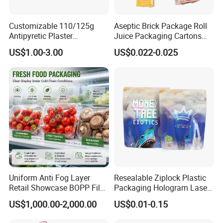
Customizable 110/125g
Aseptic Brick Package Roll
Antipyretic Plaster
Juice Packaging Cartons
Packaging Aluminum Foil
Milk Carton
US$1.00-3.00
US$0.022-0.025
Paper Roll
Uniform Anti Fog Layer
Resealable Ziplock Plastic
Usage Range
Retail Showcase BOPP Film
Packaging Hologram Laser
for Pharmacy Product
Rainbow Color Pouch
US$1,000.00-2,000.00
US$0.01-0.15
Wrapping
Holographic Bags