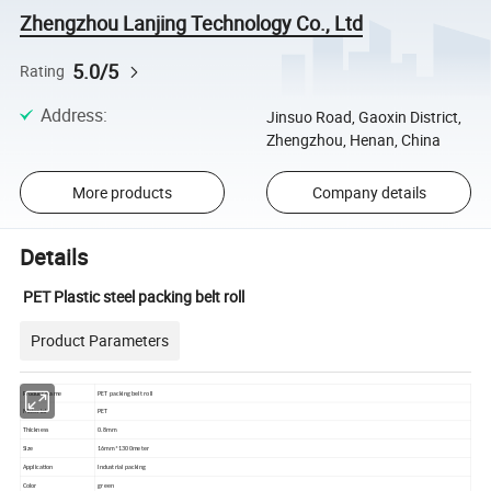
Zhengzhou Lanjing Technology Co., Ltd
5.0/5
Rating
Address
:
Jinsuo Road, Gaoxin District,
Zhengzhou, Henan, China
More products
Company details
Details
PET Plastic steel packing belt roll
Product Parameters
Product Name
PET packing belt roll
Material
PET
Thickness
0.8mm
Size
16mm*1300meter
Application
Industrial packing
Color
green