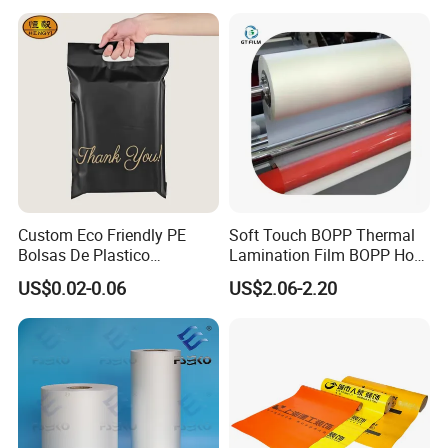
Aluminized Thermal
BOPP Label Manufacturer
Insulation Bubble Bag For
Fresh Keep
Custom Eco Friendly PE
Soft Touch BOPP Thermal
Bolsas De Plastico
Lamination Film BOPP Hot
Shopping Para Compras
Laminating Film
US$0.02-0.06
US$2.06-2.20
Thick Die Cut Patch Carry
Shopping Plastic Packing
Bag with Logo