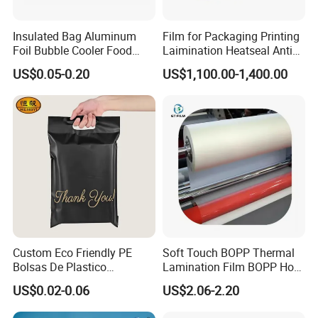
Insulated Bag Aluminum
Film for Packaging Printing
Foil Bubble Cooler Food
Laimination Heatseal Anti
Packaging Storage Cool
Fog BOPP Transparent Matt
US$0.05-0.20
US$1,100.00-1,400.00
Aluminum Tote Pouch
BOPP Film BOPP Tape Film
Aluminized Thermal
BOPP Label Manufacturer
Insulation Bubble Bag For
Fresh Keep
Custom Eco Friendly PE
Soft Touch BOPP Thermal
Bolsas De Plastico
Lamination Film BOPP Hot
Shopping Para Compras
Laminating Film
US$0.02-0.06
US$2.06-2.20
Thick Die Cut Patch Carry
Shopping Plastic Packing