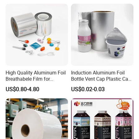
High Quality Aluminum Foil
Induction Aluminum Foil
Breathabele Film for
Bottle Vent Cap Plastic Cap
Perfume/Air Fresher
Jar Bottle Glass\Pressure
US$0.80-4.80
US$0.02-0.03
Sensitive Seal Sealing Liner
Food Packaging