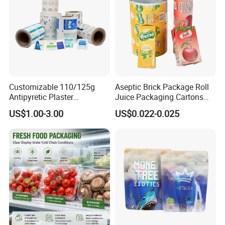
Customizable 110/125g
Aseptic Brick Package Roll
Antipyretic Plaster
Juice Packaging Cartons
Packaging Aluminum Foil
Milk Carton
US$1.00-3.00
US$0.022-0.025
Paper Roll