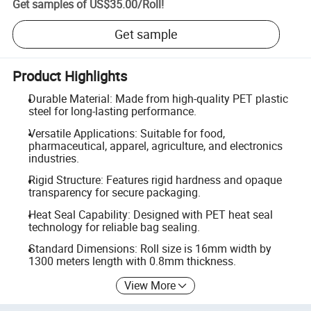
Get samples of
US$35.00
/
Roll
!
Get sample
Product Highlights
Durable Material: Made from high-quality PET plastic
steel for long-lasting performance.
Versatile Applications: Suitable for food,
pharmaceutical, apparel, agriculture, and electronics
industries.
Rigid Structure: Features rigid hardness and opaque
transparency for secure packaging.
Heat Seal Capability: Designed with PET heat seal
technology for reliable bag sealing.
Standard Dimensions: Roll size is 16mm width by
1300 meters length with 0.8mm thickness.
View More