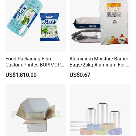
Food Packaging Film
Aluminium Moisture Barrier
Custom Printed BOPP/OPP
Bags/25kg Aluminum Foil
Packaging Film Roll High
Mylar Printed Vacuum Bag
US$1,810.00
US$0.67
Quality PE Pet Material Film
for Candy Packing