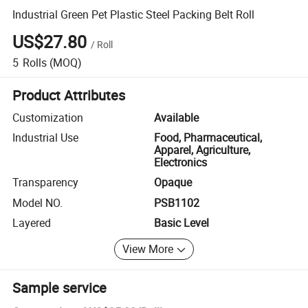
Industrial Green Pet Plastic Steel Packing Belt Roll
US$27.80
/
Roll
5
Rolls
(MOQ)
Product Attributes
Customization
Available
Industrial Use
Food, Pharmaceutical,
Apparel, Agriculture,
Electronics
Transparency
Opaque
Model NO.
PSB1102
Layered
Basic Level
View More
Sample service