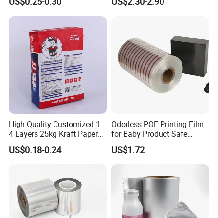
US$0.25-0.30
US$2.30-2.90
Packaging Film
Hot Lamination
High Quality Customized 1-
Odorless POF Printing Film
4 Layers 25kg Kraft Paper
for Baby Product Safe
Bag with Valve
Packaging Applications
US$0.18-0.24
US$1.72
Manufacturers