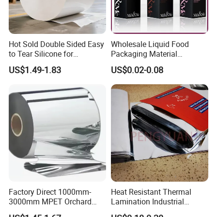
Hot Sold Double Sided Easy
Wholesale Liquid Food
to Tear Silicone for
Packaging Material
Barbecue Baking Paper
Products Gable Top Box
US$1.49-1.83
US$0.02-0.08
Rolls
Products for Juice Milk
Production Lines
Factory Direct 1000mm-
Heat Resistant Thermal
3000mm MPET Orchard
Lamination Industrial
Fruit Color Reflection Film
Aluminum Foil Laminated