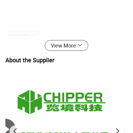
Detailed Photos
View More
About the Supplier