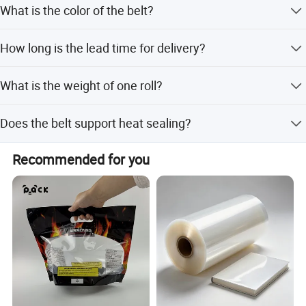
What is the color of the belt?
agriculture, and electronics industries.
The belt is green.
How long is the lead time for delivery?
The lead time is within 15 workdays for both peak and
What is the weight of one roll?
off-season periods.
One roll weighs 20kg.
Does the belt support heat sealing?
Yes, it features PET heat seal functionality.
Recommended for you