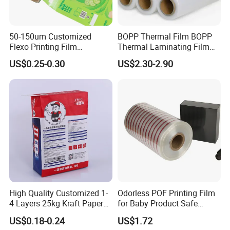
50-150um Customized
BOPP Thermal Film BOPP
Flexo Printing Film
Thermal Laminating Film
Laminating Film Food
Rolls with EVA Coating for
US$0.25-0.30
US$2.30-2.90
Packaging Film
Hot Lamination
High Quality Customized 1-
Odorless POF Printing Film
4 Layers 25kg Kraft Paper
for Baby Product Safe
Bag with Valve
Packaging Applications
US$0.18-0.24
US$1.72
Manufacturers