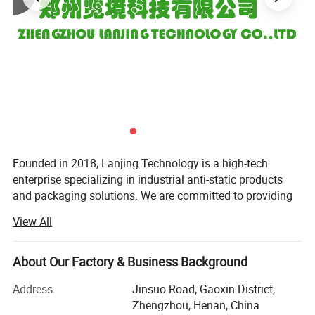
Founded in 2018, Lanjing Technology is a high-tech
enterprise specializing in industrial anti-static products
and packaging solutions. We are committed to providing
global customers with high-quality anti-static packaging
View All
materials and one-stop customized services, supporting
industries such as electronics, semiconductors, and
precision instruments in achieving safe and efficient static
About Our Factory & Business Background
control.
Address
Jinsuo Road, Gaoxin District,
Since its establishment, Lanjing Technology has focused
Zhengzhou, Henan, China