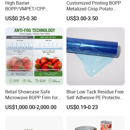
High Barrier
Customized Printing BOPP
BOPP/VMPET/CPP
Metalized Crisp Potato
Laminating Roll Film Flexo
Plantain Chips Plastic Foil
US$0.25-0.30
US$3.00-3.50
Printing Film for Snack
Sachet Vacuum Bagging
Food & Coffee Flexible
Roll Film Food Packaging
Packaging
Retail Showcase Safe
Blue Low Tack Residue Free
Microwave BOPP Film for
Self Adhesive PE Protective
Diverse Fresh Foods
Film for Aluminum Profile
US$1,000.00-2,000.00
US$0.19-0.23
Stainless Steel Sheet