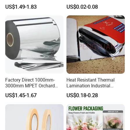
Barbecue Baking Paper
Products Gable Top Box
US$1.49-1.83
US$0.02-0.08
Rolls
Products for Juice Milk
Production Lines
Factory Direct 1000mm-
Heat Resistant Thermal
3000mm MPET Orchard
Lamination Industrial
Fruit Color Reflection Film
Aluminum Foil Laminated
US$1.45-1.67
US$0.18-0.28
Composite Film