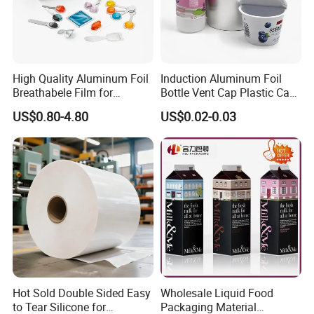
High Quality Aluminum Foil
Induction Aluminum Foil
Breathabele Film for
Bottle Vent Cap Plastic Cap
Perfume/Air Fresher
Jar Bottle Glass\Pressure
US$0.80-4.80
US$0.02-0.03
Sensitive Seal Sealing Liner
Food Packaging
Hot Sold Double Sided Easy
Wholesale Liquid Food
to Tear Silicone for
Packaging Material