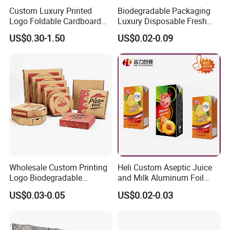
Custom Luxury Printed
Biodegradable Packaging
Logo Foldable Cardboard
Luxury Disposable Fresh
Kraft Paper Box Perfume
Packaging Sushi Box Food
US$0.30-1.50
US$0.02-0.09
Clothes Shoes Jewelry
Boxes Container with Sauce
Packaging Shipping
Packing Mailer Christmas
Gift Box
Wholesale Custom Printing
Heli Custom Aseptic Juice
Logo Biodegradable
and Milk Aluminum Foil
Corrugated Paper Pizza
Paper Liquid Pak Material
US$0.03-0.05
US$0.02-0.03
Packaging Box
Box Packaging Products