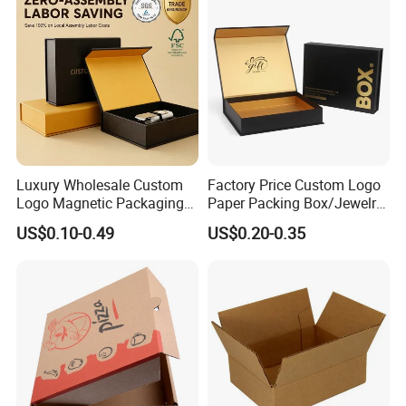
Packaging Box
Luxury Wholesale Custom
Factory Price Custom Logo
Logo Magnetic Packaging
Paper Packing Box/Jewelry
Box Foldable Cardboard
Box/Watch Box/Perfume
US$0.10-0.49
US$0.20-0.35
Paper Gift Box Cosmetic
Box/Shoe Box/Candle
Jewelry Wig Hair Extension
Box/Wine Box/Clothing
Perfume Box
Box/Chocolate Box