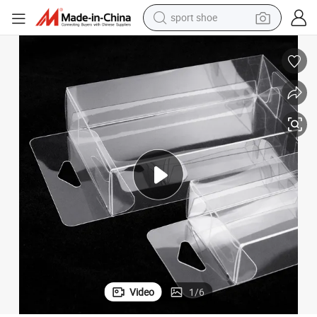
sport shoe
earbud
reagent
man watch
container house
electric tricycle
living room sofa
electric car
Video
1
/
6