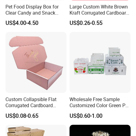
Pet Food Display Box for
Large Custom White Brown
Clear Candy and Snack
Kraft Corrugated Cardboard
Organization
Wine Clothes Water Frozen
US$4.00-4.50
US$0.26-0.55
Seafood Meat Shoe
Transport Moving Shipping
Delivery Packing Packaging
Carton Box
Custom Collapsible Flat
Wholesale Free Sample
Corrugated Cardboard
Customized Color Green PP
Paper Packaging Shipping
Corrugated Plastic Fruit and
US$0.08-0.65
US$0.60-1.00
Packing Mailer Package
Vegetable Box and Ginger
Christmas Gift Carton Box
Box
for Jewelry Perfume Food
Pizza Chocolate