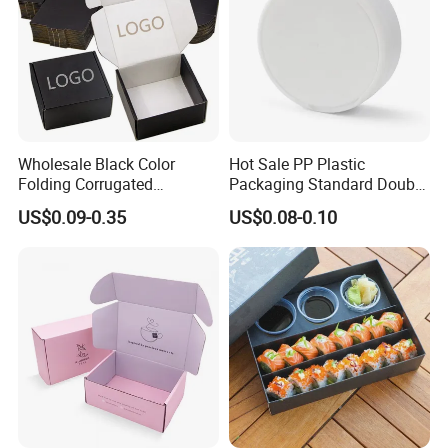
Wholesale Black Color
Hot Sale PP Plastic
Folding Corrugated
Packaging Standard Double
Cardboard Shipping Mailer
Opening Round Oral Pouch
US$0.09-0.35
US$0.08-0.10
Boxes
Can