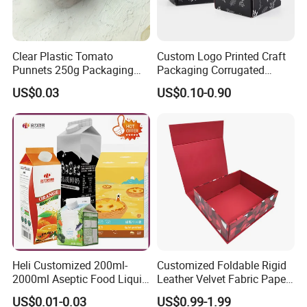
Clear Plastic Tomato
Custom Logo Printed Craft
Punnets 250g Packaging
Packaging Corrugated
Containers 14G Weight
Folding Shipping Mailing
US$0.03
US$0.10-0.90
Mailer Paper Gift Boxes
Heli Customized 200ml-
Customized Foldable Rigid
2000ml Aseptic Food Liquid
Leather Velvet Fabric Paper
Gable Top Box Packaging
Folding Cardboard Gift
US$0.01-0.03
US$0.99-1.99
Box Material for Fresh Milk
Magnetic Closure Lid Box