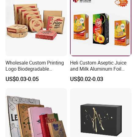
Gift Box
Wholesale Custom Printing
Heli Custom Aseptic Juice
Logo Biodegradable
and Milk Aluminum Foil
Corrugated Paper Pizza
Paper Liquid Pak Material
US$0.03-0.05
US$0.02-0.03
Packaging Box
Box Packaging Products