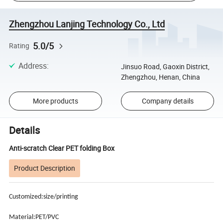
Zhengzhou Lanjing Technology Co., Ltd
5.0/5
Rating
Address
:
Jinsuo Road, Gaoxin District,
Zhengzhou, Henan, China
More products
Company details
Details
Anti-scratch Clear PET folding Box
Product Description
Customized:size/printing
Material:PET/PVC