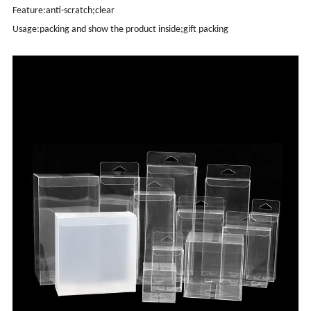
Feature:anti-scratch;clear
Usage:packing and show the product inside;gift packing