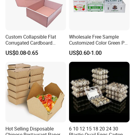
Custom Collapsible Flat
Wholesale Free Sample
Corrugated Cardboard
Customized Color Green PP
Paper Packaging Shipping
Corrugated Plastic Fruit and
US$0.08-0.65
US$0.60-1.00
Packing Mailer Package
Vegetable Box and Ginger
Christmas Gift Carton Box
Box
for Jewelry Perfume Food
Pizza Chocolate
Hot Selling Disposable
6 10 12 15 18 20 24 30
Chinese Restaurant Paper
Plastic Quail Eggs Carton