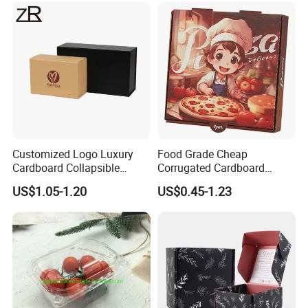
Cosmetic Packaging
Customized Logo Luxury
Food Grade Cheap
Cardboard Collapsible
Corrugated Cardboard
Folding Rigid Paper
Wholesale Custom Pizza
US$1.05-1.20
US$0.45-1.23
Packaging Magnetic
Box with Logo
Closure Gift Boxes for
Wedding Dress