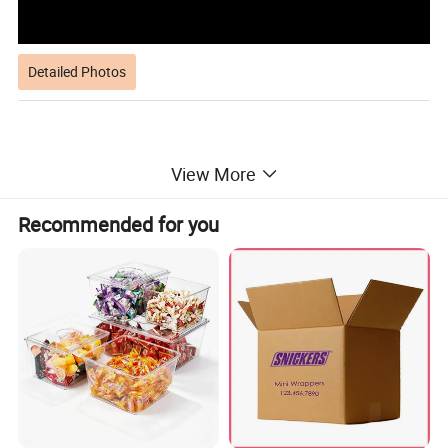
Detailed Photos
View More
Recommended for you