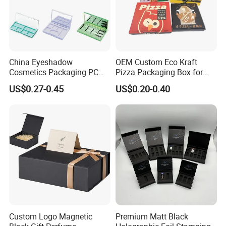
China Eyeshadow
OEM Custom Eco Kraft
Cosmetics Packaging PC
Pizza Packaging Box for
Compact 4 6 8 10 12 15 24
Restaurant Pizza Delivery
US$0.27-0.45
US$0.20-0.40
Color Well Grid Pan Empty
Face Makeup Eyeshadow
Palette Case Box for Beauty
Factory
Custom Logo Magnetic
Premium Matt Black