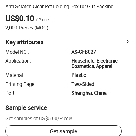
Anti-Scratch Clear Pet Folding Box for Gift Packing
US$0.10
/
Piece
2,000
Pieces
(MOQ)
Key attributes
Model NO.
:
AS-GFB027
Application
:
Household, Electronic,
Cosmetics, Apparel
Material
:
Plastic
Printing Page
:
Two-Sided
Port
:
Shanghai, China
Sample service
Get samples of
US$5.00
/
Piece
!
Get sample