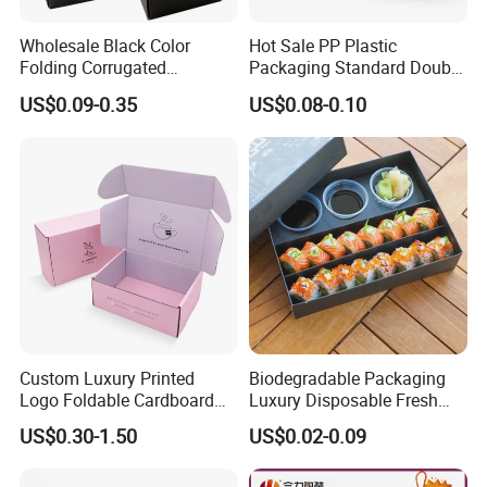
Wholesale Black Color
Hot Sale PP Plastic
Folding Corrugated
Packaging Standard Double
Cardboard Shipping Mailer
Opening Round Oral Pouch
US$0.09-0.35
US$0.08-0.10
Boxes
Can
Custom Luxury Printed
Biodegradable Packaging
Logo Foldable Cardboard
Luxury Disposable Fresh
Kraft Paper Box Perfume
Packaging Sushi Box Food
US$0.30-1.50
US$0.02-0.09
Clothes Shoes Jewelry
Boxes Container with Sauce
Packaging Shipping
Packing Mailer Christmas