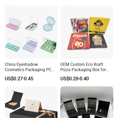
Juice.
for Garment Festival Luxury
Storage Packaging Boxes
OEM
China Eyeshadow
OEM Custom Eco Kraft
Cosmetics Packaging PC
Pizza Packaging Box for
Compact 4 6 8 10 12 15 24
Restaurant Pizza Delivery
US$0.27-0.45
US$0.20-0.40
Color Well Grid Pan Empty
Face Makeup Eyeshadow
Palette Case Box for Beauty
Factory