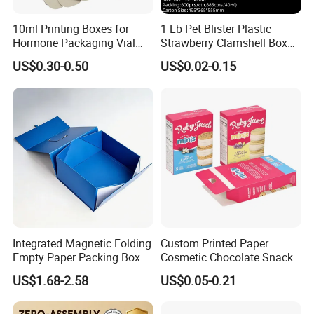
10ml Printing Boxes for
1 Lb Pet Blister Plastic
Hormone Packaging Vial
Strawberry Clamshell Box
Box Peptides Vial Custom
for Fruit Packing
US$0.30-0.50
US$0.02-0.15
Box
Integrated Magnetic Folding
Custom Printed Paper
Empty Paper Packing Box
Cosmetic Chocolate Snack
Custom Flip Gift Box Small
Biscuit Cookies Frozen
US$1.68-2.58
US$0.05-0.21
Batch Customization
Bread Pizza Pie Food Meat
Available
Steak Cake Tea Coffee
Swirls Product Gift Packing