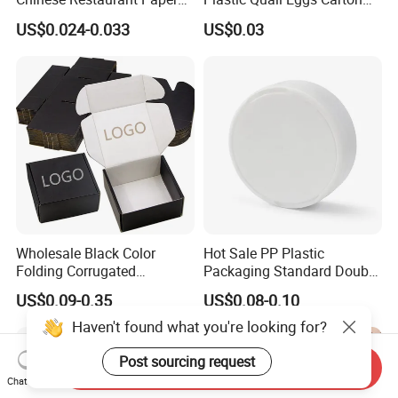
Packaging Fast
Tray in Pet
US$0.024-0.033
US$0.03
Biodegradable Food Box
Container Ready Meal
Packaging
Wholesale Black Color
Hot Sale PP Plastic
Folding Corrugated
Packaging Standard Double
Cardboard Shipping Mailer
Opening Round Oral Pouch
US$0.09-0.35
US$0.08-0.10
Boxes
Can
Haven't found what you're looking for?
Post sourcing request
Send Inquiry
Chat Now