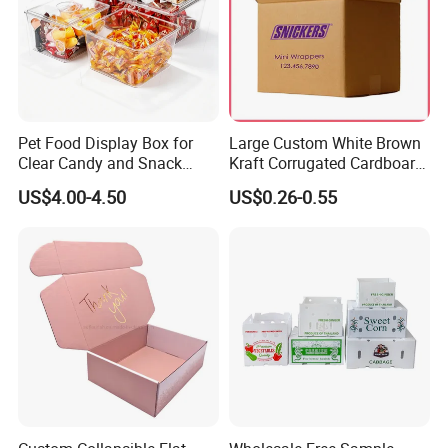
Pet Food Display Box for
Large Custom White Brown
Clear Candy and Snack
Kraft Corrugated Cardboard
Organization
Wine Clothes Water Frozen
US$4.00-4.50
US$0.26-0.55
Seafood Meat Shoe
Transport Moving Shipping
Delivery Packing Packaging
Carton Box