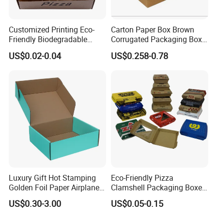
Customized Printing Eco-
Carton Paper Box Brown
Friendly Biodegradable
Corrugated Packaging Box
Disposable Fast Food
for Shipping and Moving
US$0.02-0.04
US$0.258-0.78
Corrugated Paper
Packaging Pizza Box
Takeaway Box
Luxury Gift Hot Stamping
Eco-Friendly Pizza
Golden Foil Paper Airplane
Clamshell Packaging Boxes
Square Rectangle
Corrugated Cardboard
US$0.30-3.00
US$0.05-0.15
Corrugated Carton
Paper Box Pizza Boxes
Cardboard Box for Jewelry