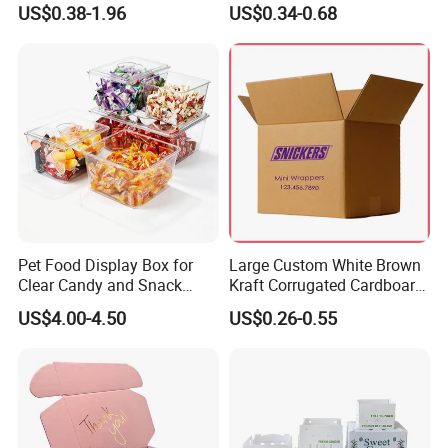
US$0.38-1.96
US$0.34-0.68
Box Packaging Paper Boxes
Cardboard Carton Kraft
for Packiging
Shipping Box
Pet Food Display Box for
Large Custom White Brown
Clear Candy and Snack
Kraft Corrugated Cardboard
Organization
Wine Clothes Water Frozen
US$4.00-4.50
US$0.26-0.55
Seafood Meat Shoe
Transport Moving Shipping
Delivery Packing Packaging
Carton Box