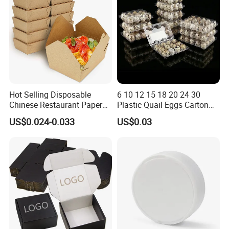
Hot Selling Disposable
6 10 12 15 18 20 24 30
Chinese Restaurant Paper
Plastic Quail Eggs Carton
Packaging Fast
Tray in Pet
US$0.024-0.033
US$0.03
Biodegradable Food Box
Container Ready Meal
Packaging