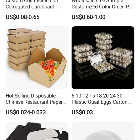
Custom Collapsible Flat
Wholesale Free Sample
Corrugated Cardboard
Customized Color Green PP
Paper Packaging Shipping
Corrugated Plastic Fruit and
US$0.08-0.65
US$0.60-1.00
Packing Mailer Package
Vegetable Box and Ginger
Christmas Gift Carton Box
Box
for Jewelry Perfume Food
Pizza Chocolate
Hot Selling Disposable
6 10 12 15 18 20 24 30
Chinese Restaurant Paper
Plastic Quail Eggs Carton
Packaging Fast
Tray in Pet
US$0.024-0.033
US$0.03
Biodegradable Food Box
Container Ready Meal
Packaging