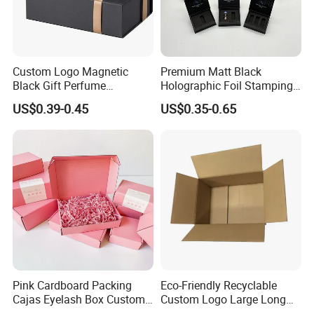
Custom Logo Magnetic
Premium Matt Black
Black Gift Perfume
Holographic Foil Stamping
Cosmetic Packaging Box
Vial Gift Packaging
US$0.39-0.45
US$0.35-0.65
with Ribbon
2ml/3ml Peptide Packaging
Vial Box for 10 Bottles Pack
Pink Cardboard Packing
Eco-Friendly Recyclable
Cajas Eyelash Box Custom
Custom Logo Large Long
Logo Shoe Mailer Shipping
Packaging Boxes Brown