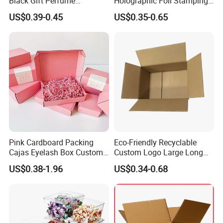
Black Gift Perfume
Holographic Foil Stamping
Cosmetic Packaging Box
Vial Gift Packaging
US$0.39-0.45
US$0.35-0.65
with Ribbon
2ml/3ml Peptide Packaging
Vial Box for 10 Bottles Pack
Pink Cardboard Packing
Eco-Friendly Recyclable
Cajas Eyelash Box Custom
Custom Logo Large Long
Logo Shoe Mailer Shipping
Packaging Boxes Brown
US$0.38-1.96
US$0.34-0.68
Box Packaging Paper Boxes
Cardboard Carton Kraft
for Packiging
Shipping Box