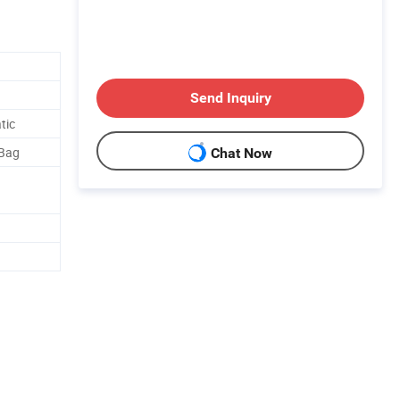
Send Inquiry
tic
 Bag
Chat Now