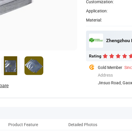
Customization:
Application:
Material:
Zhengzhou L
Rating
Gold Member
Sin
Address
Jinsuo Road, Gaoxi
pare
Product Feature
Detailed Photos