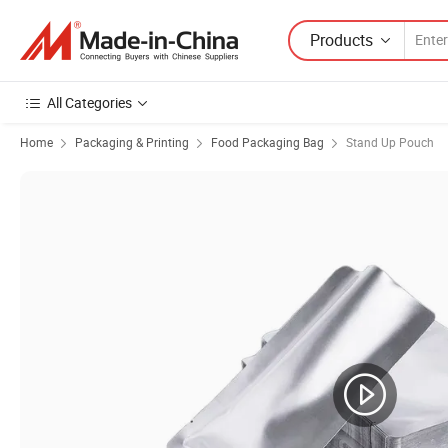
Products
All Categories
Home
Packaging & Printing
Food Packaging Bag
Stand Up Pouch