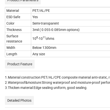
Material
PET/AL/PE
ESD Safe
Yes
Color
Semi-transparent
Thickness
3mil ( 0.055-0.085mm options)
Surface
8
11
10
-10
ohms
resistance
Width
Below 1300mm
Length
Any size
Product Feature
1.Material construction:PET/AL/CPE composite material anti-static,
2.Waterproof&moisture:Strong waterproof and moisture-proof performa
3.Thicken material:Edge sealing uniform, good sealing.
Detailed Photos