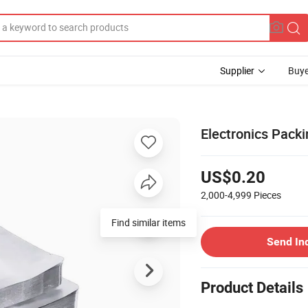
Supplier
Buye
Electronics Packi
US$0.20
2,000-4,999
Pieces
Find similar items
Send In
Product Details