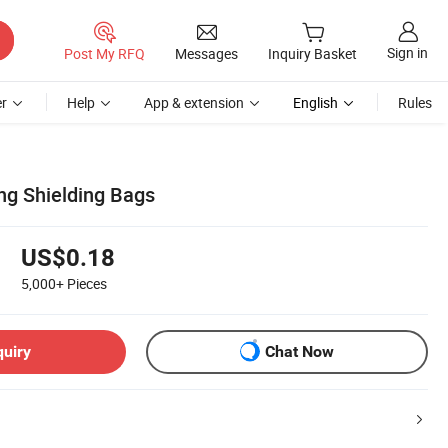
Sign in
Post My RFQ
Messages
Inquiry Basket
r
Help
App & extension
English
Rules
ng Shielding Bags
US$0.18
5,000+
Pieces
quiry
Chat Now