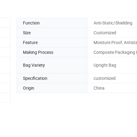
Function
Anti-Static/Shielding
Size
Customized
Feature
Moisture Proof, Antista
Making Process
Composite Packaging
Bag Variety
Upright Bag
Specification
customized
Origin
China