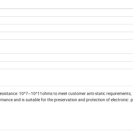
 resistance: 10^7~10^11ohms to meet customer anti-static requirements;
nce and is suitable for the preservation and protection of electronic .