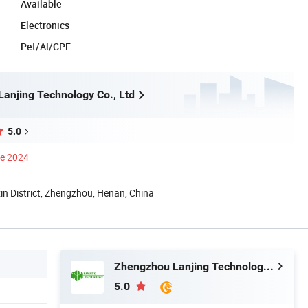
Available
Electronics
Pet/Al/CPE
anjing Technology Co., Ltd
5.0
ce 2024
n District, Zhengzhou, Henan, China
Zhengzhou Lanjing Technology Co., Ltd
5.0