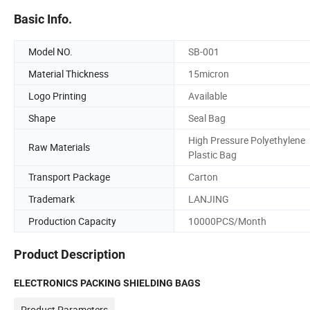
Basic Info.
Model NO.
SB-001
Material Thickness
15micron
Logo Printing
Available
Shape
Seal Bag
High Pressure Polyethylene
Raw Materials
Plastic Bag
Transport Package
Carton
Trademark
LANJING
Production Capacity
10000PCS/Month
Product Description
ELECTRONICS PACKING SHIELDING BAGS
Product Parameters