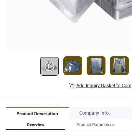
Add Inquiry Basket to Com
Company Info.
Product Description
Product Parameters
Overview