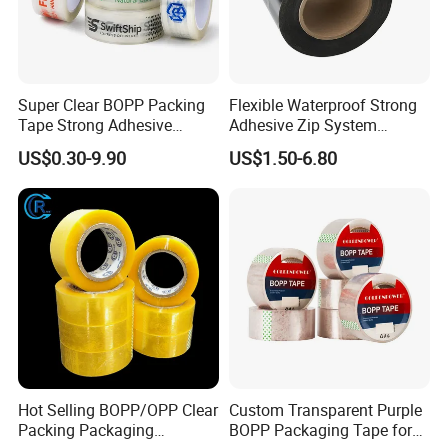
Super Clear BOPP Packing
Flexible Waterproof Strong
Tape Strong Adhesive
Adhesive Zip System
Transparent Carton Sealing
Flashing Tape for Windows
US$0.30-9.90
US$1.50-6.80
Tape for Shipping
and Doors
Packaging
Hot Selling BOPP/OPP Clear
Custom Transparent Purple
Packing Packaging
BOPP Packaging Tape for