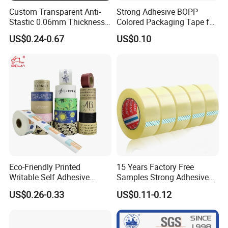
Custom Transparent Anti-
Strong Adhesive BOPP
Stastic 0.06mm Thickness
Colored Packaging Tape for
High Temperature Masking
Box Packing
US$0.24-0.67
US$0.10
Polyimide Film Tape
Eco-Friendly Printed
15 Years Factory Free
Writable Self Adhesive
Samples Strong Adhesive
Reinforced Water Activated
Custom Logo Printed BOPP
US$0.26-0.33
US$0.11-0.12
Kraft Paper Packing Tape
Packing Tape