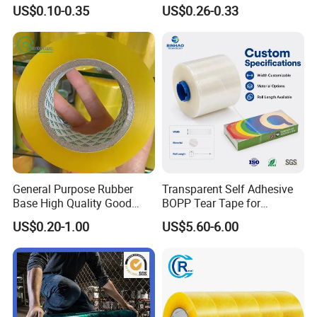
Express Packaging and Box
Gummed Brown Kraft Paper
US$0.10-0.35
US$0.26-0.33
Sealing
Adhesive Tape
General Purpose Rubber
Transparent Self Adhesive
Base High Quality Good
BOPP Tear Tape for
Adhesive White Masking
Cigarette and Shisha
US$0.20-1.00
US$5.60-6.00
Crepe Paper Tape
Packaging