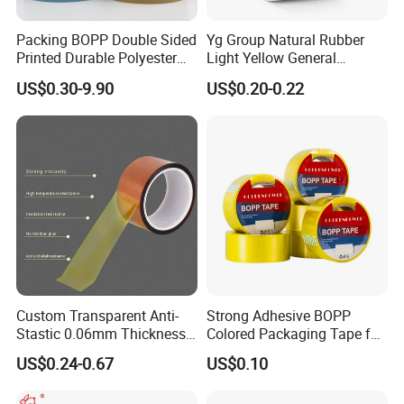
Packing BOPP Double Sided
Yg Group Natural Rubber
Printed Durable Polyester
Light Yellow General
Adhesive Cloth Gaffer Duct
Purpose Masking Tape
US$0.30-9.90
US$0.20-0.22
Tape
Custom Transparent Anti-
Strong Adhesive BOPP
Stastic 0.06mm Thickness
Colored Packaging Tape for
High Temperature Masking
Box Packing
US$0.24-0.67
US$0.10
Polyimide Film Tape