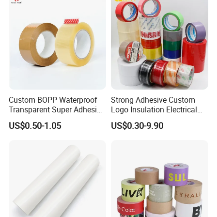
Tape / Carton Sealing Tape
Custom BOPP Waterproof
Strong Adhesive Custom
Transparent Super Adhesive
Logo Insulation Electrical
Packing Tape
Duct Printed BOPP Packing
US$0.50-1.05
US$0.30-9.90
Tape