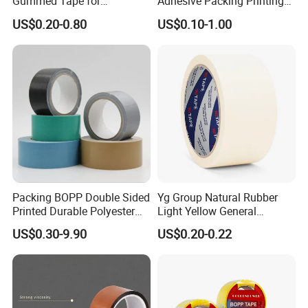
Gummed Tape for
Adhesive Packing Printing
Packaging Rolls
Logo BOPP Packaging Tape
US$0.20-0.80
US$0.10-1.00
Packing BOPP Double Sided
Yg Group Natural Rubber
Printed Durable Polyester
Light Yellow General
Adhesive Cloth Gaffer Duct
Purpose Masking Tape
US$0.30-9.90
US$0.20-0.22
Tape