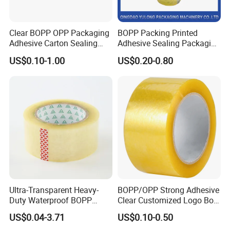
Clear BOPP OPP Packaging
BOPP Packing Printed
Adhesive Carton Sealing
Adhesive Sealing Packaging
Tape
Transparent Brown OPP
US$0.10-1.00
US$0.20-0.80
Clear Adhesive Tape
Ultra-Transparent Heavy-
BOPP/OPP Strong Adhesive
Duty Waterproof BOPP
Clear Customized Logo Box
Adhesive Tape for Carton
Sealing Roll Packing Tape
US$0.04-3.71
US$0.10-0.50
Sealing, Packing, and