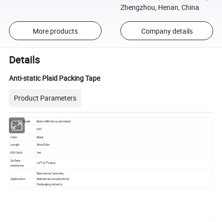
Zhengzhou, Henan, China
More products
Company details
Details
Anti-static Plaid Packing Tape
Product Parameters
Width available
8mm-480mm customized
Material
PET
Color
Black
Length
36m/50m
ESD Safe
Yes
Surface
8
10
10
-10
ohms
resistance
Electronics factories,
Application
Maintenance operations,
Packaging industry