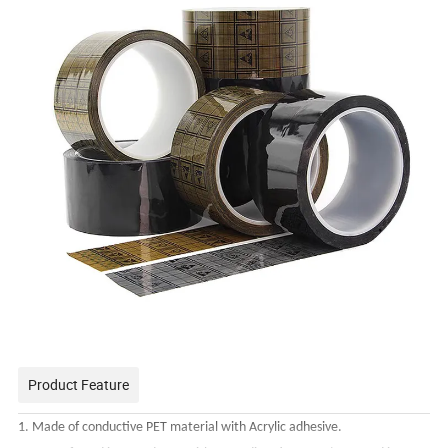
Product Feature
1. Made of conductive PET material with Acrylic adhesive.