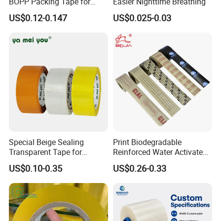
BOPP Packing Tape for
Easier Nighttime Breathing
Express Box Sealing
US$0.12-0.147
US$0.025-0.03
Special Beige Sealing
Print Biodegradable
Transparent Tape for
Reinforced Water Activated
Express Packaging and Box
Gummed Brown Kraft Paper
US$0.10-0.35
US$0.26-0.33
Sealing
Adhesive Tape