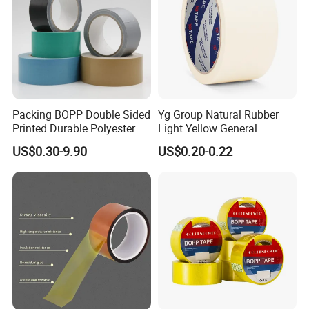
Packing BOPP Double Sided
Yg Group Natural Rubber
Printed Durable Polyester
Light Yellow General
Adhesive Cloth Gaffer Duct
Purpose Masking Tape
US$0.30-9.90
US$0.20-0.22
Tape