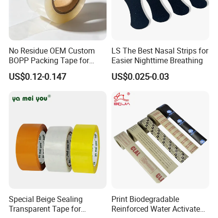
No Residue OEM Custom
LS The Best Nasal Strips for
BOPP Packing Tape for
Easier Nighttime Breathing
Express Box Sealing
US$0.12-0.147
US$0.025-0.03
Special Beige Sealing
Print Biodegradable
Transparent Tape for
Reinforced Water Activated