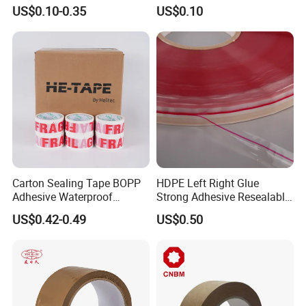
Adhesive Custom Printed
Package Shipping
US$0.10-0.35
US$0.10
Carton Sealing Roll Tape for
Shipping Packaging Moving
Sealing
Carton Sealing Tape BOPP
HDPE Left Right Glue
Adhesive Waterproof
Strong Adhesive Resealable
Packing Packaging
PE Destructive Bag Sealing
US$0.42-0.49
US$0.50
Transparent Duct Tape
Tape