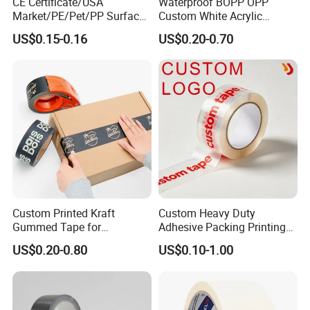
CE Certificate/USA
Waterproof BOPP OPP
Market/PE/Pet/PP Surface
Custom White Acrylic
Protective Adhesive Film for
Strong Crystal Clear
US$0.15-0.16
US$0.20-0.70
Profiles/Steel/Carpet/Die-
Transparent Adhesive Gum
Cutting/Auto
Film Jumbo Rolls
Wrapping/Laser Cutting/Car
Packaging Box Sealing
transportation
Shipping Packing Logo
Printed Tape
Custom Printed Kraft
Custom Heavy Duty
Gummed Tape for
Adhesive Packing Printing
Packaging Rolls
Logo BOPP Packaging Tape
US$0.20-0.80
US$0.10-1.00