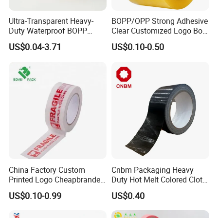
Ultra-Transparent Heavy-
BOPP/OPP Strong Adhesive
Duty Waterproof BOPP
Clear Customized Logo Box
Adhesive Tape for Carton
Sealing Roll Packing Tape
US$0.04-3.71
US$0.10-0.50
Sealing, Packing, and
Shipping – Strong Bond,
High-Tensile Strength,
Packing Tape
China Factory Custom
Cnbm Packaging Heavy
Printed Logo Cheapbranded
Duty Hot Melt Colored Cloth
Box Sealing Shipping OPP
Duct Gaffer Tape
US$0.10-0.99
US$0.40
BOPP Strong Adhesive
Packing Tape / Packaging