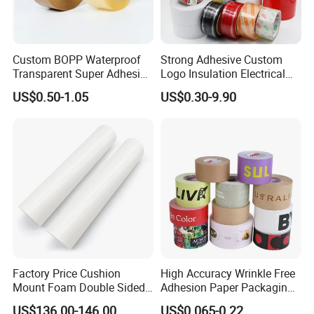
Custom BOPP Waterproof
Strong Adhesive Custom
Transparent Super Adhesive
Logo Insulation Electrical
Packing Tape
Duct Printed BOPP Packing
US$0.50-1.05
US$0.30-9.90
Tape
Factory Price Cushion
High Accuracy Wrinkle Free
Mount Foam Double Sided
Adhesion Paper Packaging
Flexo Plate Mounting Tape
Adhesive Tapes for Plastic-
US$136.00-146.00
US$0.065-0.22