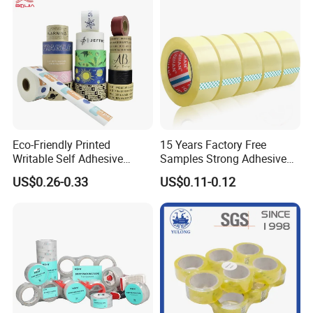
Eco-Friendly Printed
15 Years Factory Free
Writable Self Adhesive
Samples Strong Adhesive
Reinforced Water Activated
Custom Logo Printed BOPP
US$0.26-0.33
US$0.11-0.12
Kraft Paper Packing Tape
Packing Tape