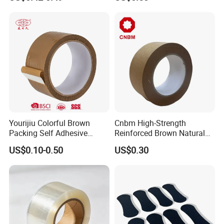
Transparent Duct Tape
Tape
Yourijiu Colorful Brown
Cnbm High-Strength
Packing Self Adhesive
Reinforced Brown Natural
Waterproof Electrical
Rubber Adhesive Kraft
US$0.10-0.50
US$0.30
Insulation Backing Tape for
Paper Tape
Carton Sealing Print Brand
Logo Factory Price BOPP
Jumbo Roll