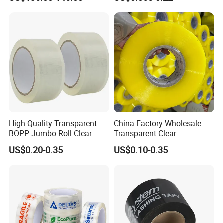
for Photopolymer Plates in
Free Eco Shipping Gum
Flexographic Printing
Sheet
High-Quality Transparent
China Factory Wholesale
BOPP Jumbo Roll Clear
Transparent Clear
Adhesive Packing Fita
Packaging Packing
US$0.20-0.35
US$0.10-0.35
Adesiva Tape for Box
Shipping Strong Adhesive
Sealing Packaging
Box Carton Sealing Cello
Tape 48mm X 100y
72PCS/CTN