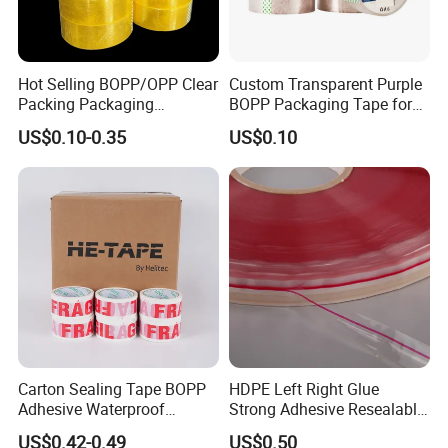
Hot Selling BOPP/OPP Clear
Custom Transparent Purple
Packing Packaging
BOPP Packaging Tape for
Adhesive Custom Printed
Package Shipping
US$0.10-0.35
US$0.10
Carton Sealing Roll Tape for
Shipping Packaging Moving
Sealing
Carton Sealing Tape BOPP
HDPE Left Right Glue
Adhesive Waterproof
Strong Adhesive Resealable
Packing Packaging
PE Destructive Bag Sealing
US$0.42-0.49
US$0.50