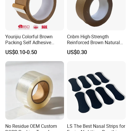
Yourijiu Colorful Brown
Cnbm High-Strength
Packing Self Adhesive
Reinforced Brown Natural
Waterproof Electrical
Rubber Adhesive Kraft
US$0.10-0.50
US$0.30
Insulation Backing Tape for
Paper Tape
Carton Sealing Print Brand
Logo Factory Price BOPP
Jumbo Roll
No Residue OEM Custom
LS The Best Nasal Strips for