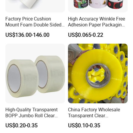
Factory Price Cushion
High Accuracy Wrinkle Free
Mount Foam Double Sided
Adhesion Paper Packaging
Flexo Plate Mounting Tape
Adhesive Tapes for Plastic-
US$136.00-146.00
US$0.065-0.22
for Photopolymer Plates in
Free Eco Shipping Gum
Flexographic Printing
Sheet
High-Quality Transparent
China Factory Wholesale
BOPP Jumbo Roll Clear
Transparent Clear
Adhesive Packing Fita
Packaging Packing
US$0.20-0.35
US$0.10-0.35
Adesiva Tape for Box
Shipping Strong Adhesive