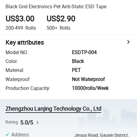
Black Grid Electronics Pet Anti-Static ESD Tape
US$3.00
US$2.90
200-499
Rolls
500+
Rolls
Key attributes
Model NO.
:
ESDTP-004
Color
:
Black
Material
:
PET
Waterproof
:
Not Waterproof
Production Capacity
:
10000rolls/Week
Zhengzhou Lanjing Technology Co., Ltd
5.0/5
Rating
Address
:
Jinsuo Road, Gaoxin District,