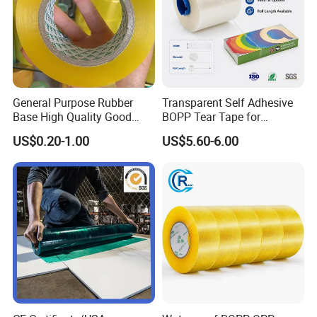
General Purpose Rubber
Transparent Self Adhesive
Base High Quality Good
BOPP Tear Tape for
Adhesive White Masking
Cigarette and Shisha
US$0.20-1.00
US$5.60-6.00
Crepe Paper Tape
Packaging