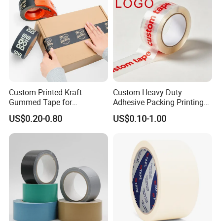
transportation
Shipping Packing Logo
Printed Tape
Custom Printed Kraft
Custom Heavy Duty
Gummed Tape for
Adhesive Packing Printing
Packaging Rolls
Logo BOPP Packaging Tape
US$0.20-0.80
US$0.10-1.00