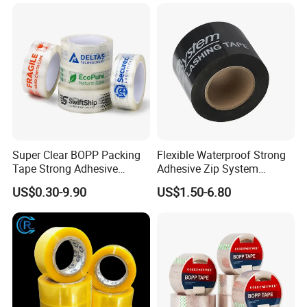
Sealing Packaging
Box Carton Sealing Cello
Tape 48mm X 100y
72PCS/CTN
Super Clear BOPP Packing
Flexible Waterproof Strong
Tape Strong Adhesive
Adhesive Zip System
Transparent Carton Sealing
Flashing Tape for Windows
US$0.30-9.90
US$1.50-6.80
Tape for Shipping
and Doors
Packaging