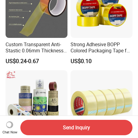
Custom Transparent Anti-
Strong Adhesive BOPP
Stastic 0.06mm Thickness
Colored Packaging Tape for
High Temperature Masking
Box Packing
US$0.24-0.67
US$0.10
Polyimide Film Tape
Send Inquiry
Chat Now