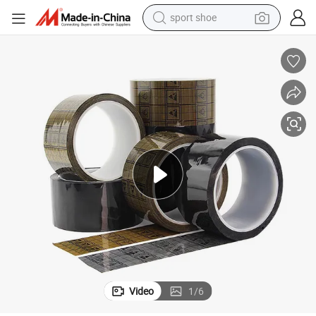
sport shoe
dirt bike
electric motorcycle
powder
pullover hoody
basketball shoe
wheel loader
electric tricycle
Video
1
/
6