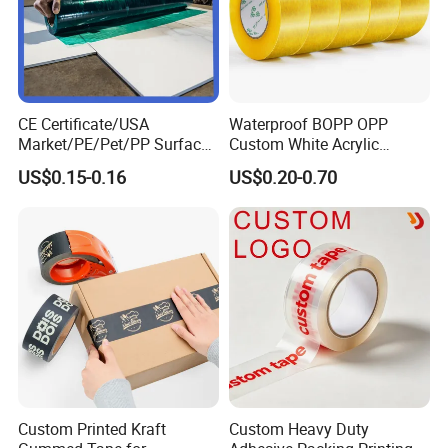
CE Certificate/USA
Waterproof BOPP OPP
Market/PE/Pet/PP Surface
Custom White Acrylic
Protective Adhesive Film for
Strong Crystal Clear
US$0.15-0.16
US$0.20-0.70
Profiles/Steel/Carpet/Die-
Transparent Adhesive Gum
Cutting/Auto
Film Jumbo Rolls
Wrapping/Laser Cutting/Car
Packaging Box Sealing
transportation
Shipping Packing Logo
Printed Tape
Custom Printed Kraft
Custom Heavy Duty