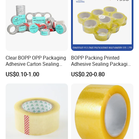
Clear BOPP OPP Packaging
BOPP Packing Printed
Adhesive Carton Sealing
Adhesive Sealing Packaging
Tape
Transparent Brown OPP
US$0.10-1.00
US$0.20-0.80
Clear Adhesive Tape