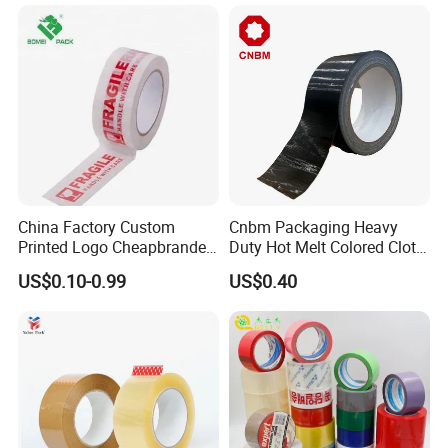
Shipping – Strong Bond,
High-Tensile Strength,
Packing Tape
China Factory Custom
Cnbm Packaging Heavy
Printed Logo Cheapbranded
Duty Hot Melt Colored Cloth
Box Sealing Shipping OPP
Duct Gaffer Tape
US$0.10-0.99
US$0.40
BOPP Strong Adhesive
Packing Tape / Packaging
Tape / Carton Sealing Tape