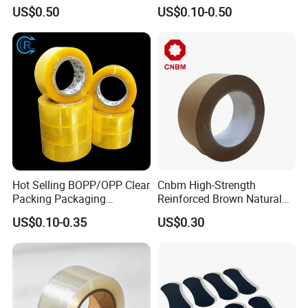
PE Destructive Bag Sealing
Waterproof Electrical
US$0.50
US$0.10-0.50
Tape
Insulation Backing Tape for
Carton Sealing Print Brand
Logo Factory Price BOPP
Jumbo Roll
Hot Selling BOPP/OPP Clear
Cnbm High-Strength
Packing Packaging
Reinforced Brown Natural
Adhesive Custom Printed
Rubber Adhesive Kraft
US$0.10-0.35
US$0.30
Carton Sealing Roll Tape for
Paper Tape
Shipping Packaging Moving
Sealing