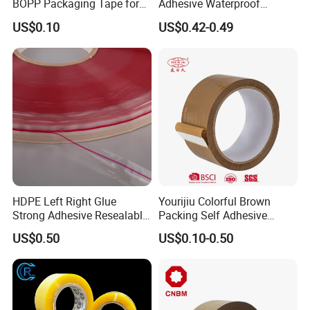
BOPP Packaging Tape for
Adhesive Waterproof
Package Shipping
Packing Packaging
US$0.10
US$0.42-0.49
Transparent Duct Tape
HDPE Left Right Glue
Yourijiu Colorful Brown
Strong Adhesive Resealable
Packing Self Adhesive
PE Destructive Bag Sealing
Waterproof Electrical
US$0.50
US$0.10-0.50
Tape
Insulation Backing Tape for
Carton Sealing Print Brand
Logo Factory Price BOPP
Jumbo Roll