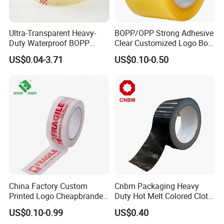
Ultra-Transparent Heavy-
BOPP/OPP Strong Adhesive
Duty Waterproof BOPP
Clear Customized Logo Box
Adhesive Tape for Carton
Sealing Roll Packing Tape
US$0.04-3.71
US$0.10-0.50
Sealing, Packing, and
Shipping – Strong Bond,
High-Tensile Strength,
Packing Tape
China Factory Custom
Cnbm Packaging Heavy
Printed Logo Cheapbranded
Duty Hot Melt Colored Cloth
Box Sealing Shipping OPP
Duct Gaffer Tape
US$0.10-0.99
US$0.40
BOPP Strong Adhesive