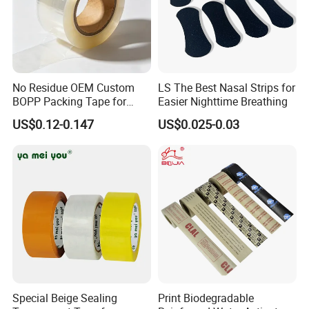
No Residue OEM Custom
LS The Best Nasal Strips for
BOPP Packing Tape for
Easier Nighttime Breathing
Express Box Sealing
US$0.12-0.147
US$0.025-0.03
Special Beige Sealing
Print Biodegradable