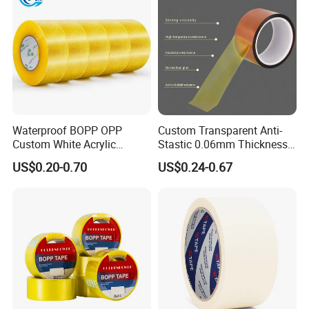
transportation
Waterproof BOPP OPP
Custom Transparent Anti-
Custom White Acrylic
Stastic 0.06mm Thickness
Strong Crystal Clear
High Temperature Masking
US$0.20-0.70
US$0.24-0.67
Transparent Adhesive Gum
Polyimide Film Tape
Film Jumbo Rolls
Packaging Box Sealing
Shipping Packing Logo
Printed Tape