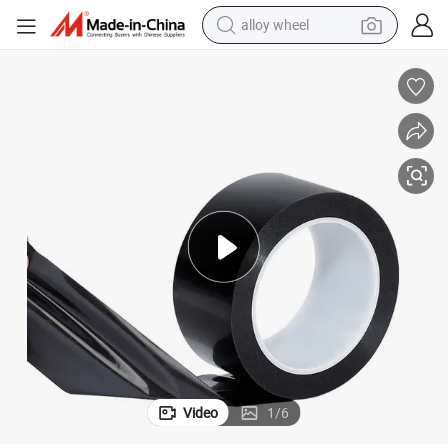
alloy wheel
earbud
in ear headphone
electric motorcycle
weight loss capsule
electric tricycle
sport shoe
living room sofa
Video
1
/
6