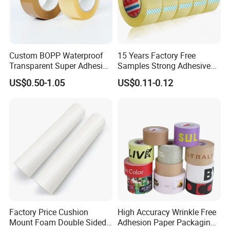
Custom BOPP Waterproof
15 Years Factory Free
Transparent Super Adhesive
Samples Strong Adhesive
Packing Tape
Custom Logo Printed BOPP
US$0.50-1.05
US$0.11-0.12
Packing Tape
Factory Price Cushion
High Accuracy Wrinkle Free
Mount Foam Double Sided
Adhesion Paper Packaging