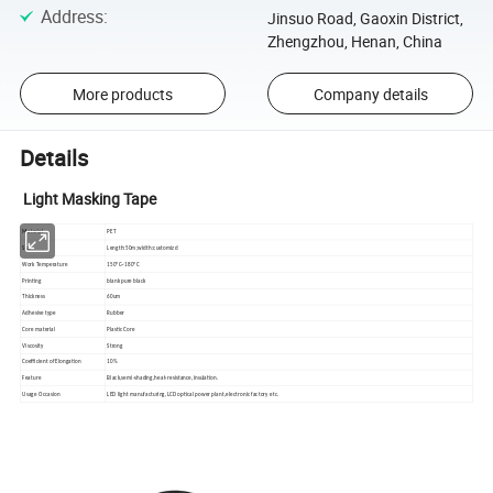
Address
:
Jinsuo Road, Gaoxin District,
Zhengzhou, Henan, China
More products
Company details
Details
Light Masking Tape
Material
PET
Size
Length:50m;width:customizd
Work Temperature
150ºC~180ºC
Printing
blank pure black
Thickness
60um
Adhesive type
Rubber
Core material
Plastic Core
Viscosity
Strong
Coefficient of Elongation
10%
Feature
Black,semi-shading,heat-resistance,insulation.
Usage Occasion
LED light manufacturing,LCD optical power plant,electronic factory etc.