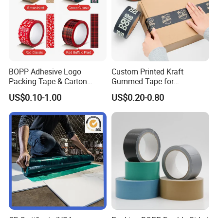
BOPP Adhesive Logo
Custom Printed Kraft
Packing Tape & Carton
Gummed Tape for
Sealing Printing Carton Box
Packaging Rolls
US$0.10-1.00
US$0.20-0.80
Tape