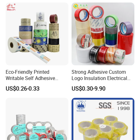
Eco-Friendly Printed
Strong Adhesive Custom
Writable Self Adhesive
Logo Insulation Electrical
Reinforced Water Activated
Duct Printed BOPP Packing
US$0.26-0.33
US$0.30-9.90
Kraft Paper Packing Tape
Tape