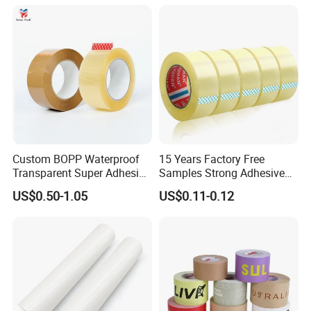
Packing Tape / Packaging
Tape / Carton Sealing Tape
Custom BOPP Waterproof
15 Years Factory Free
Transparent Super Adhesive
Samples Strong Adhesive
Packing Tape
Custom Logo Printed BOPP
US$0.50-1.05
US$0.11-0.12
Packing Tape