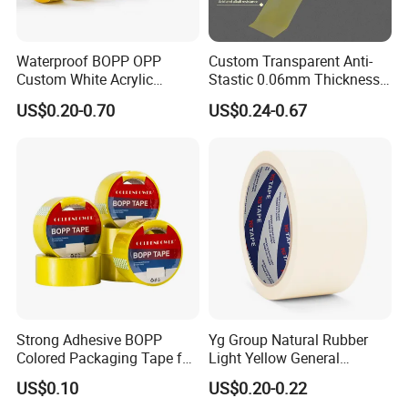
Waterproof BOPP OPP
Custom Transparent Anti-
Custom White Acrylic
Stastic 0.06mm Thickness
Strong Crystal Clear
High Temperature Masking
US$0.20-0.70
US$0.24-0.67
Transparent Adhesive Gum
Polyimide Film Tape
Film Jumbo Rolls
Packaging Box Sealing
Shipping Packing Logo
Printed Tape
Strong Adhesive BOPP
Yg Group Natural Rubber
Colored Packaging Tape for
Light Yellow General
Box Packing
Purpose Masking Tape
US$0.10
US$0.20-0.22