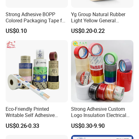
Strong Adhesive BOPP
Yg Group Natural Rubber
Colored Packaging Tape for
Light Yellow General
Box Packing
Purpose Masking Tape
US$0.10
US$0.20-0.22
Eco-Friendly Printed
Strong Adhesive Custom
Writable Self Adhesive
Logo Insulation Electrical
Reinforced Water Activated
Duct Printed BOPP Packing
US$0.26-0.33
US$0.30-9.90
Kraft Paper Packing Tape
Tape