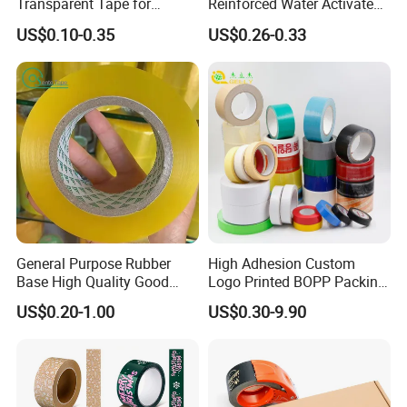
Transparent Tape for
Reinforced Water Activated
Express Packaging and Box
Gummed Brown Kraft Paper
US$0.10-0.35
US$0.26-0.33
Sealing
Adhesive Tape
General Purpose Rubber
High Adhesion Custom
Base High Quality Good
Logo Printed BOPP Packing
Adhesive White Masking
Adhesive Sealing Duct Tape
US$0.20-1.00
US$0.30-9.90
Crepe Paper Tape