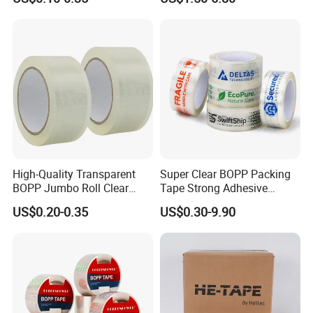
Shipping Strong Adhesive
and Doors
Box Carton Sealing Cello
Tape 48mm X 100y
72PCS/CTN
High-Quality Transparent
Super Clear BOPP Packing
BOPP Jumbo Roll Clear
Tape Strong Adhesive
Adhesive Packing Fita
Transparent Carton Sealing
US$0.20-0.35
US$0.30-9.90
Adesiva Tape for Box
Tape for Shipping
Sealing Packaging
Packaging