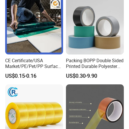
CE Certificate/USA
Packing BOPP Double Sided
Market/PE/Pet/PP Surface
Printed Durable Polyester
Protective Adhesive Film for
Adhesive Cloth Gaffer Duct
US$0.15-0.16
US$0.30-9.90
Profiles/Steel/Carpet/Die-
Tape
Cutting/Auto
Wrapping/Laser Cutting/Car
transportation