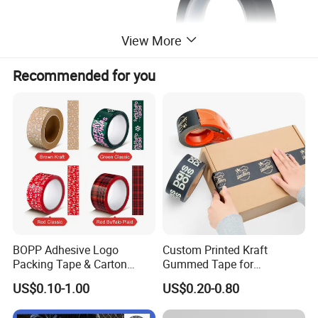
View More
Recommended for you
BOPP Adhesive Logo
Custom Printed Kraft
Packing Tape & Carton
Gummed Tape for
Sealing Printing Carton Box
Packaging Rolls
US$0.10-1.00
US$0.20-0.80
Tape