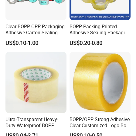
Clear BOPP OPP Packaging
BOPP Packing Printed
Adhesive Carton Sealing
Adhesive Sealing Packaging
Tape
Transparent Brown OPP
US$0.10-1.00
US$0.20-0.80
Clear Adhesive Tape
Ultra-Transparent Heavy-
BOPP/OPP Strong Adhesive
Duty Waterproof BOPP
Clear Customized Logo Box
Adhesive Tape for Carton
Sealing Roll Packing Tape
US$0.04-3.71
US$0.10-0.50