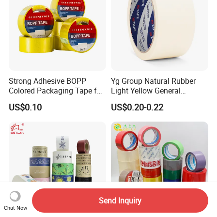
Printed Tape
Strong Adhesive BOPP
Yg Group Natural Rubber
Colored Packaging Tape for
Light Yellow General
Box Packing
Purpose Masking Tape
US$0.10
US$0.20-0.22
Send Inquiry
Chat Now