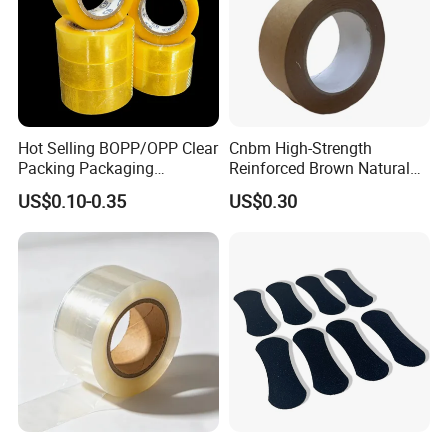
Hot Selling BOPP/OPP Clear
Cnbm High-Strength
Packing Packaging
Reinforced Brown Natural
Adhesive Custom Printed
Rubber Adhesive Kraft
US$0.10-0.35
US$0.30
Carton Sealing Roll Tape for
Paper Tape
Shipping Packaging Moving
Sealing