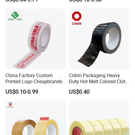
Sealing, Packing, and
Shipping – Strong Bond,
High-Tensile Strength,
Packing Tape
China Factory Custom
Cnbm Packaging Heavy
Printed Logo Cheapbranded
Duty Hot Melt Colored Cloth
Box Sealing Shipping OPP
Duct Gaffer Tape
US$0.10-0.99
US$0.40
BOPP Strong Adhesive
Packing Tape / Packaging
Tape / Carton Sealing Tape