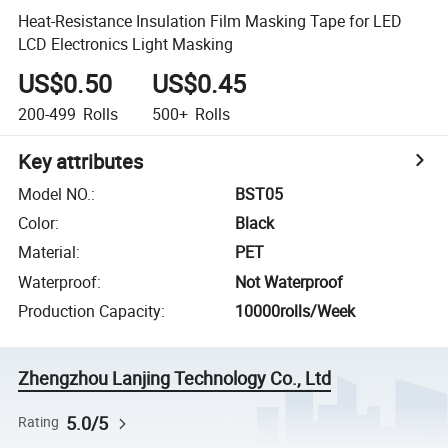
Heat-Resistance Insulation Film Masking Tape for LED
LCD Electronics Light Masking
US$0.50
US$0.45
200-499
Rolls
500+
Rolls
Key attributes
Model NO.
:
BST05
Color
:
Black
Material
:
PET
Waterproof
:
Not Waterproof
Production Capacity
:
10000rolls/Week
Zhengzhou Lanjing Technology Co., Ltd
5.0/5
Rating