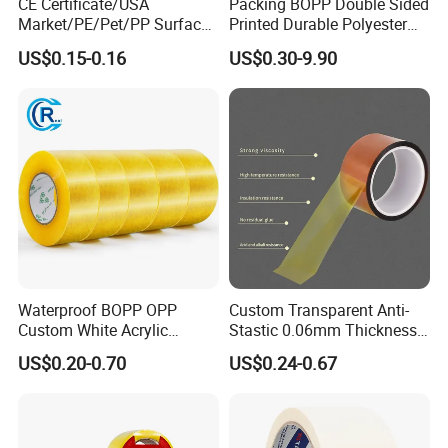
CE Certificate/USA
Packing BOPP Double Sided
Market/PE/Pet/PP Surface
Printed Durable Polyester
Protective Adhesive Film for
Adhesive Cloth Gaffer Duct
US$0.15-0.16
US$0.30-9.90
Profiles/Steel/Carpet/Die-
Tape
Cutting/Auto
Wrapping/Laser Cutting/Car
transportation
Waterproof BOPP OPP
Custom Transparent Anti-
Custom White Acrylic
Stastic 0.06mm Thickness
Strong Crystal Clear
High Temperature Masking
US$0.20-0.70
US$0.24-0.67
Transparent Adhesive Gum
Polyimide Film Tape
Film Jumbo Rolls
Packaging Box Sealing
Shipping Packing Logo