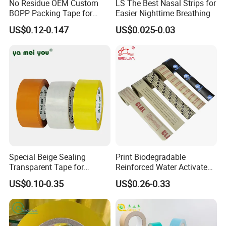
No Residue OEM Custom
LS The Best Nasal Strips for
BOPP Packing Tape for
Easier Nighttime Breathing
Express Box Sealing
US$0.12-0.147
US$0.025-0.03
Special Beige Sealing
Print Biodegradable
Transparent Tape for
Reinforced Water Activated
Express Packaging and Box
Gummed Brown Kraft Paper
US$0.10-0.35
US$0.26-0.33
Sealing
Adhesive Tape