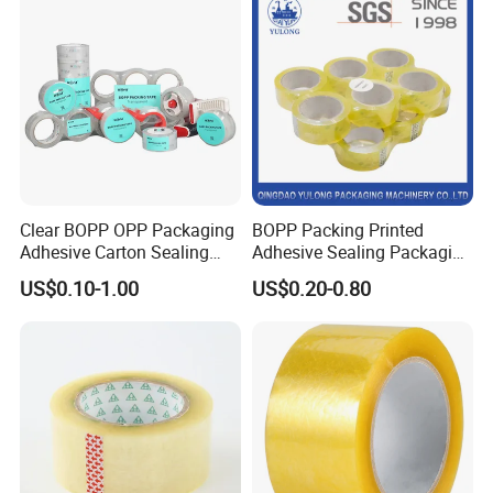
Clear BOPP OPP Packaging
BOPP Packing Printed
Adhesive Carton Sealing
Adhesive Sealing Packaging
Tape
Transparent Brown OPP
US$0.10-1.00
US$0.20-0.80
Clear Adhesive Tape