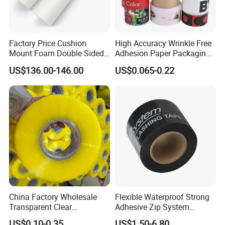
Factory Price Cushion
High Accuracy Wrinkle Free
Mount Foam Double Sided
Adhesion Paper Packaging
Flexo Plate Mounting Tape
Adhesive Tapes for Plastic-
US$136.00-146.00
US$0.065-0.22
for Photopolymer Plates in
Free Eco Shipping Gum
Flexographic Printing
Sheet
China Factory Wholesale
Flexible Waterproof Strong
Transparent Clear
Adhesive Zip System
Packaging Packing
Flashing Tape for Windows
US$0.10-0.35
US$1.50-6.80