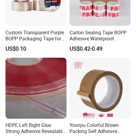
Custom Transparent Purple
Carton Sealing Tape BOPP
BOPP Packaging Tape for
Adhesive Waterproof
Package Shipping
Packing Packaging
US$0.10
US$0.42-0.49
Transparent Duct Tape
HDPE Left Right Glue
Yourijiu Colorful Brown
Strong Adhesive Resealable
Packing Self Adhesive