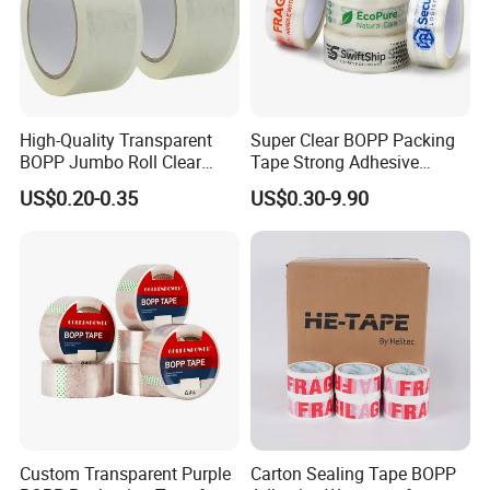
High-Quality Transparent
Super Clear BOPP Packing
BOPP Jumbo Roll Clear
Tape Strong Adhesive
Adhesive Packing Fita
Transparent Carton Sealing
US$0.20-0.35
US$0.30-9.90
Adesiva Tape for Box
Tape for Shipping
Sealing Packaging
Packaging
Custom Transparent Purple
Carton Sealing Tape BOPP