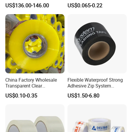
Flexo Plate Mounting Tape
Adhesive Tapes for Plastic-
US$136.00-146.00
US$0.065-0.22
for Photopolymer Plates in
Free Eco Shipping Gum
Flexographic Printing
Sheet
China Factory Wholesale
Flexible Waterproof Strong
Transparent Clear
Adhesive Zip System
Packaging Packing
Flashing Tape for Windows
US$0.10-0.35
US$1.50-6.80
Shipping Strong Adhesive
and Doors
Box Carton Sealing Cello
Tape 48mm X 100y
72PCS/CTN