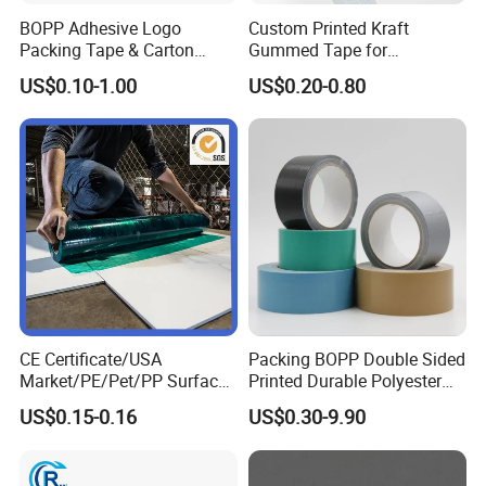
BOPP Adhesive Logo
Custom Printed Kraft
Packing Tape & Carton
Gummed Tape for
Sealing Printing Carton Box
Packaging Rolls
US$0.10-1.00
US$0.20-0.80
Tape
CE Certificate/USA
Packing BOPP Double Sided
Market/PE/Pet/PP Surface
Printed Durable Polyester
Protective Adhesive Film for
Adhesive Cloth Gaffer Duct
US$0.15-0.16
US$0.30-9.90
Profiles/Steel/Carpet/Die-
Tape
Cutting/Auto
Wrapping/Laser Cutting/Car