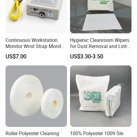
Continuous Workstation
Hygienic Cleanroom Wipers
Monitor Wrist Strap Monitor
for Dust Removal and Lint-
Online Monitor Antistatic
Free Performance
US$7.00
US$3.30-3.50
Wrist Strap Checker
Roller Polyester Cleaning
100% Polyester 1009 Sle