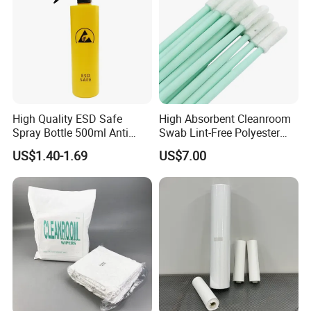
High Quality ESD Safe
High Absorbent Cleanroom
Spray Bottle 500ml Anti
Swab Lint-Free Polyester
Static Sprayer for
Swab Sensor Cleaning Tool
US$1.40-1.69
US$7.00
Electronics Manufacturing,
Disposable Products
Lab Cleaning, Cleanroom &
Industrial Grade Precision
Industrial Use Adjustable
Cleaning Supplies
Nozzle Static
Wholesale Bulk Pack