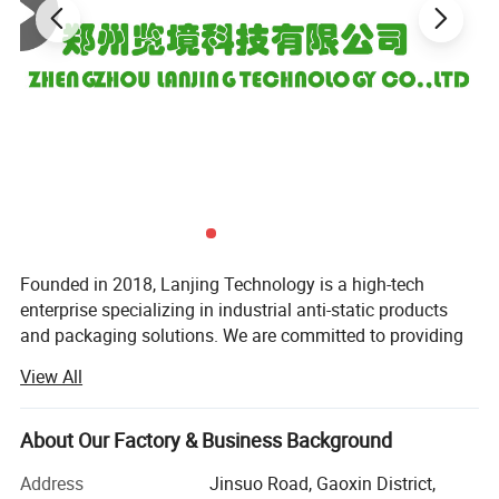
Founded in 2018, Lanjing Technology is a high-tech
enterprise specializing in industrial anti-static products
and packaging solutions. We are committed to providing
global customers with high-quality anti-static packaging
View All
materials and one-stop customized services, supporting
industries such as electronics, semiconductors, and
precision instruments in achieving safe and efficient static
About Our Factory & Business Background
control.
Address
Jinsuo Road, Gaoxin District,