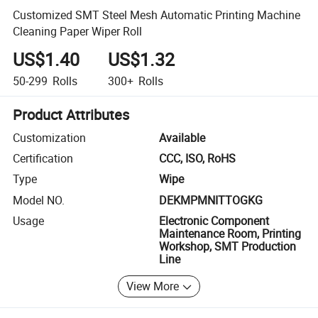
Customized SMT Steel Mesh Automatic Printing Machine
Cleaning Paper Wiper Roll
US$1.40
US$1.32
50-299
Rolls
300+
Rolls
Product Attributes
Customization
Available
Certification
CCC, ISO, RoHS
Type
Wipe
Model NO.
DEKMPMNITTOGKG
Usage
Electronic Component
Maintenance Room, Printing
Workshop, SMT Production
Line
View More