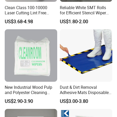
Clean Class 100-10000
Reliable White SMT Rolls
Laser Cutting Lint Free
for Efficient Stencil Wiper
Polyester Cleanroom Wipes
Applications
US$3.68-4.98
US$1.80-2.00
New Industrial Wood Pulp
Dust & Dirt Removal
and Polyester Cleaning
Adhesive Mats Disposable
Wipes Wiping Soft
Cleanroom Sticky Floor Mat
US$2.90-3.90
US$3.00-3.80
Cleanroom Paper