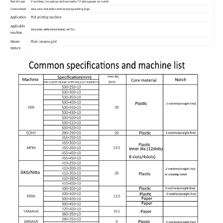
Notch type
2 notches, crossing notches,inside 12 slots,paper no notch
Customized
size,core material,notches type,packing,logo
Application
PCB printing machine
Applicable
GKG,DEK,MPM,PANASONIC,NITTO...
machine
Woven
Plain, sesame,grid
texture