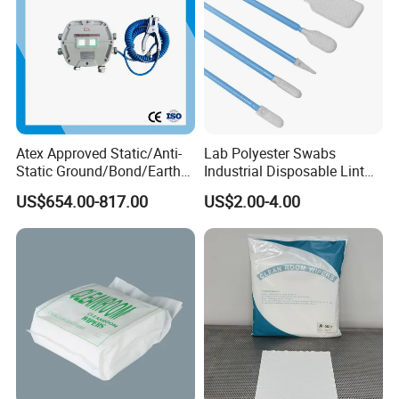
Atex Approved Static/Anti-
Lab Polyester Swabs
Static Ground/Bond/Earth
Industrial Disposable Lint
System
Free Cleanroom Polyester
US$654.00-817.00
US$2.00-4.00
Head Swab