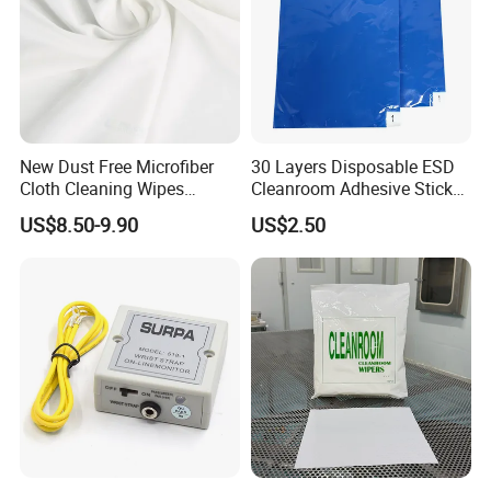
New Dust Free Microfiber
30 Layers Disposable ESD
Cloth Cleaning Wipes
Cleanroom Adhesive Sticky
Nonwoven Fabric
Tacky Mat
US$8.50-9.90
US$2.50
Cleanroom Wiper