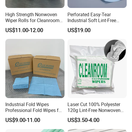
High Strength Nonwoven
Perforated Easy-Tear
Wiper Rolls for Cleanroom
Industrial Soft Lint-Free
Applications in Blue Green
Clean-Room Wipes Cloth
US$11.00-12.00
US$19.00
or White
Roll
Industrial Fold Wipes
Laser Cut 100% Polyester
Professional Fold Wipes for
120g Lint-Free Nonwoven
Electronics & Precision
Cleanroom Wiper for
US$9.00-11.00
US$3.50-4.00
Engineering
Industrial