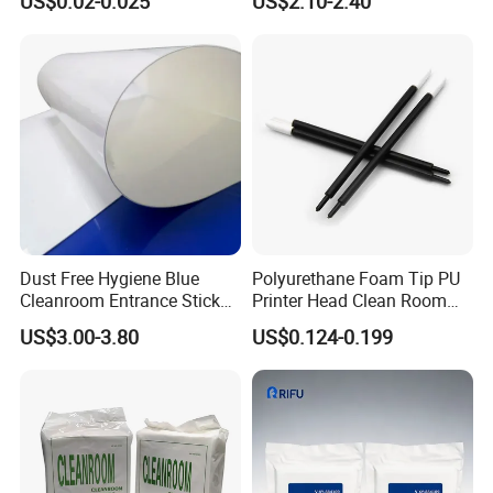
US$0.02-0.025
US$2.10-2.40
Free Cleaning Wipes
Decontamination Shoe
Cleaning Dust Removal
Floor Accessory PE Anti Slip
Blue Cleanroom Mat
Dust Free Hygiene Blue
Polyurethane Foam Tip PU
Cleanroom Entrance Sticky
Printer Head Clean Room
Floor Mats for Cleanroom
Swabs
US$3.00-3.80
US$0.124-0.199