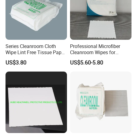
Series Cleanroom Cloth
Professional Microfiber
Wipe Lint Free Tissue Paper
Cleanroom Wipes for
Dust Free Wiper
Maximum Cleaning
US$3.80
US$5.60-5.80
Efficiency