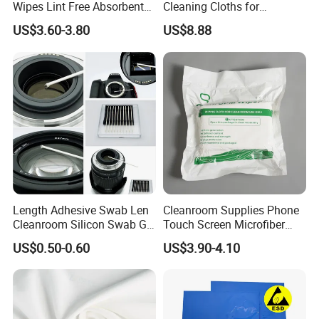
Wipes Lint Free Absorbent
Cleaning Cloths for
Polyester Cleanroom Wiper
Electronics and Glass
US$3.60-3.80
US$8.88
Length Adhesive Swab Len
Cleanroom Supplies Phone
Cleanroom Silicon Swab Gel
Touch Screen Microfiber
Sticky
Cleanroom Wiper
US$0.50-0.60
US$3.90-4.10