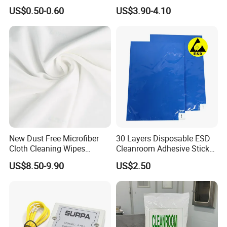
Sticky
Cleanroom Wiper
US$0.50-0.60
US$3.90-4.10
New Dust Free Microfiber
30 Layers Disposable ESD
Cloth Cleaning Wipes
Cleanroom Adhesive Sticky
Nonwoven Fabric
Tacky Mat
US$8.50-9.90
US$2.50
Cleanroom Wiper