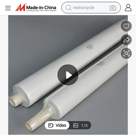
motorcycle
Wiper Roll
Customized SMT Steel Mesh Automatic Printing Machine Cleaning Paper 
crawler excavator
farm tractor
weight loss capsule
basketball shoe
smart phone
sport shoe
electric scooter
Video
1
/
6