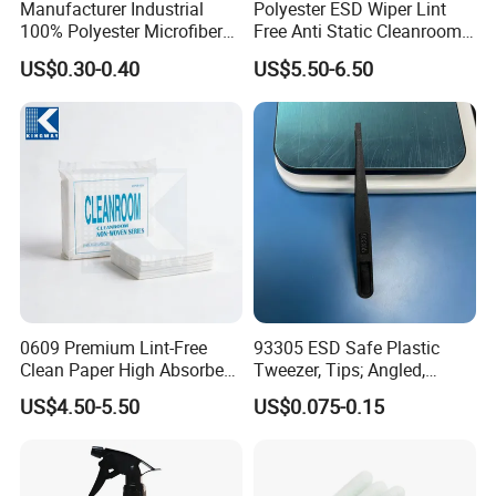
Manufacturer Industrial
Polyester ESD Wiper Lint
100% Polyester Microfiber
Free Anti Static Cleanroom
Customizable Clean Room
Wipes Anti Static Wipes
US$0.30-0.40
US$5.50-6.50
Wiping Cloth Cleanroom
100% Polyester Wipers
Wiper
0609 Premium Lint-Free
93305 ESD Safe Plastic
Clean Paper High Absorbent
Tweezer, Tips; Angled,
Cleanroom Nonwoven
Pointed, 12.2cm
US$4.50-5.50
US$0.075-0.15
Paper Multipurpose Cloth
Roll Nonwoven Felt for
Electronic Industrial Lab
Cleanroom Wiping