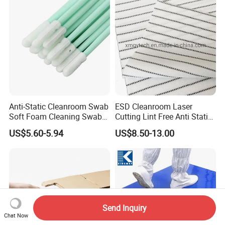
Anti-Static Cleanroom Swab
ESD Cleanroom Laser
Soft Foam Cleaning Swab
Cutting Lint Free Anti Static
Dust Removal Tool
Wipes ESD Wipes
US$5.60-5.94
US$8.50-13.00
Disposable Professional
Cleanroom Wipes 100%
Supplies Electronic Device
Polyester Wipers
Maintenance Wholesale
Pack Sponge
Send Inquiry
Chat Now