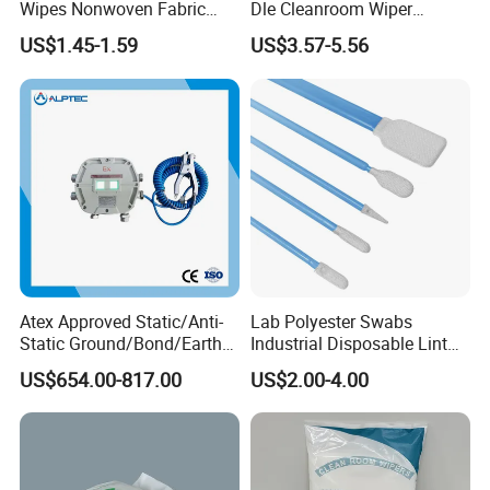
Wipes Nonwoven Fabric
Dle Cleanroom Wiper
Cleanroom Wiper for
Cleaning Wipes
US$1.45-1.59
US$3.57-5.56
Machine Cleaning Factory
Atex Approved Static/Anti-
Lab Polyester Swabs
Static Ground/Bond/Earth
Industrial Disposable Lint
System
Free Cleanroom Polyester
US$654.00-817.00
US$2.00-4.00
Head Swab