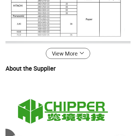
View More
About the Supplier