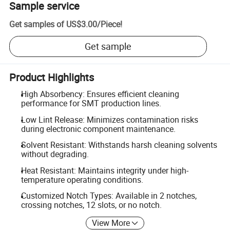
Sample service
Get samples of
US$3.00
/
Piece
!
Get sample
Product Highlights
High Absorbency: Ensures efficient cleaning
performance for SMT production lines.
Low Lint Release: Minimizes contamination risks
during electronic component maintenance.
Solvent Resistant: Withstands harsh cleaning solvents
without degrading.
Heat Resistant: Maintains integrity under high-
temperature operating conditions.
Customized Notch Types: Available in 2 notches,
crossing notches, 12 slots, or no notch.
View More