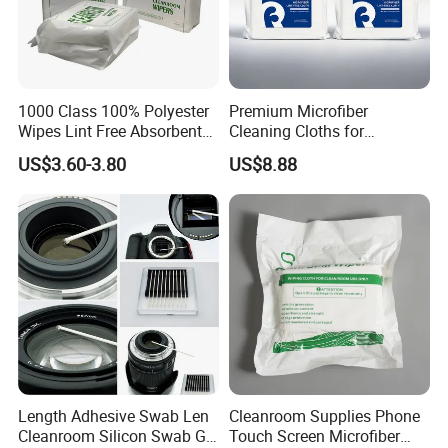
1000 Class 100% Polyester
Premium Microfiber
Wipes Lint Free Absorbent
Cleaning Cloths for
Polyester Cleanroom Wiper
Electronics and Glass
US$3.60-3.80
US$8.88
Length Adhesive Swab Len
Cleanroom Supplies Phone
Cleanroom Silicon Swab Gel
Touch Screen Microfiber