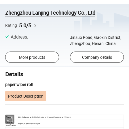
Zhengzhou Lanjing Technology Co., Ltd
5.0/5
Rating
Address
:
Jinsuo Road, Gaoxin District,
Zhengzhou, Henan, China
More products
Company details
Details
paper wiper roll
Product Description
55% Cellulose and 45% Polyester or Viscose/Polyester or PP fabric
Material
Material
56gsm,68gsm,40gsm,35gsm
specification