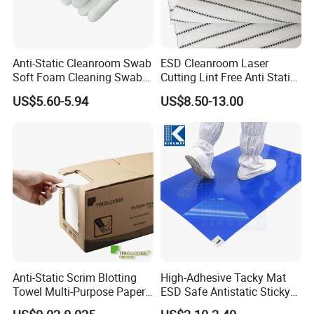
Global market presence
Customized services with rapid response
Anti-Static Cleanroom Swab
ESD Cleanroom Laser
Soft Foam Cleaning Swab
Cutting Lint Free Anti Static
Dust Removal Tool
Wipes ESD Wipes
US$5.60-5.94
US$8.50-13.00
Disposable Professional
Cleanroom Wipes 100%
Supplies Electronic Device
Polyester Wipers
Maintenance Wholesale
Pack Sponge
Anti-Static Scrim Blotting
High-Adhesive Tacky Mat
Towel Multi-Purpose Paper
ESD Safe Antistatic Sticky
Hand Towel Fluorescent
Mat Disposable