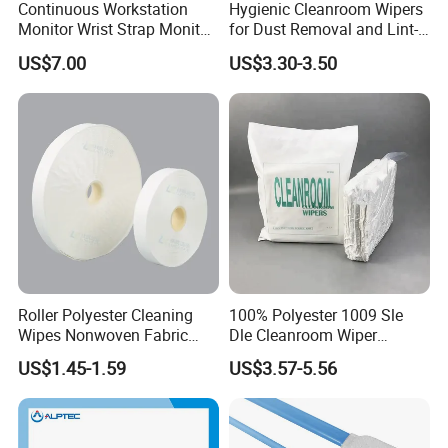
Continuous Workstation
Hygienic Cleanroom Wipers
Monitor Wrist Strap Monitor
for Dust Removal and Lint-
Online Monitor Antistatic
Free Performance
US$7.00
US$3.30-3.50
Wrist Strap Checker
Roller Polyester Cleaning
100% Polyester 1009 Sle
Wipes Nonwoven Fabric
Dle Cleanroom Wiper
Cleanroom Wiper for
Cleaning Wipes
US$1.45-1.59
US$3.57-5.56
Machine Cleaning Factory