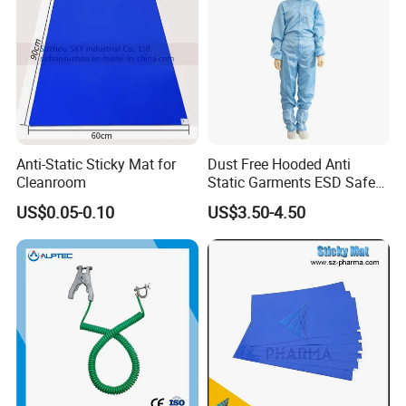
Anti-Static Sticky Mat for
Dust Free Hooded Anti
Cleanroom
Static Garments ESD Safe
Clothing
US$0.05-0.10
US$3.50-4.50