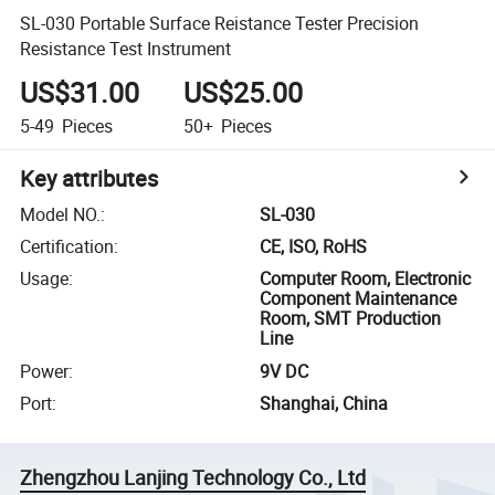
SL-030 Portable Surface Reistance Tester Precision
Resistance Test Instrument
US$31.00
US$25.00
5-49
Pieces
50+
Pieces
Key attributes
Model NO.
:
SL-030
Certification
:
CE, ISO, RoHS
Usage
:
Computer Room, Electronic
Component Maintenance
Room, SMT Production
Line
Power
:
9V DC
Port
:
Shanghai, China
Zhengzhou Lanjing Technology Co., Ltd