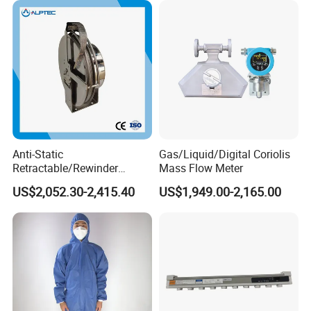
Anti-Static
Gas/Liquid/Digital Coriolis
Retractable/Rewinder
Mass Flow Meter
Earthing/Grounding
US$2,052.30-2,415.40
US$1,949.00-2,165.00
Assembly with Bypass
Conductor for Floating Roof
Storage Tanks