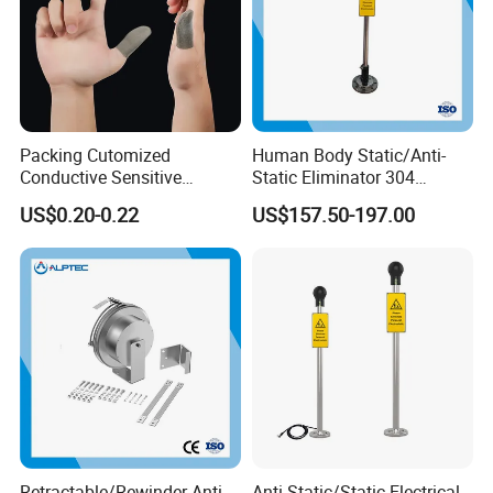
suitable for measurement in various occasions.
Packing Cutomized
Human Body Static/Anti-
Conductive Sensitive
Static Eliminator 304
Breathable Silver Cloth
Electrostatic Discharger
US$0.20-0.22
US$157.50-197.00
Gamer Thumb Finger
Releaser Static Elimination
Sleeves
Retractable/Rewinder Anti-
Anti-Static/Static Electrical