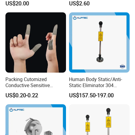
US$20.00
US$2.60
Safety Product
Packing Cutomized
Human Body Static/Anti-
Conductive Sensitive
Static Eliminator 304
Breathable Silver Cloth
Electrostatic Discharger
US$0.20-0.22
US$157.50-197.00
Gamer Thumb Finger
Releaser Static Elimination
Sleeves