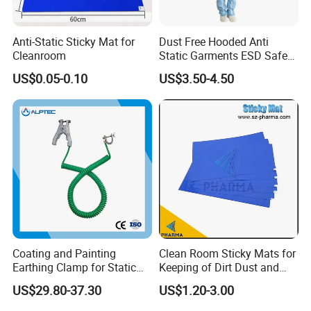
Anti-Static Sticky Mat for
Dust Free Hooded Anti
Cleanroom
Static Garments ESD Safe
Clothing
US$0.05-0.10
US$3.50-4.50
Coating and Painting
Clean Room Sticky Mats for
Earthing Clamp for Static
Keeping of Dirt Dust and
Discharge with Flexible
Debris
US$29.80-37.30
US$1.20-3.00
Metal Wire