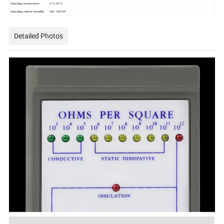
Operating temperature:
0 ° C-50 ºC
Operating relative humidity:
10% -90% RH
Detailed Photos