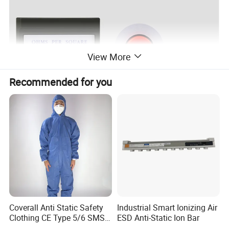
View More
Recommended for you
Coverall Anti Static Safety
Industrial Smart Ionizing Air
Clothing CE Type 5/6 SMS
ESD Anti-Static Ion Bar
Non Woven Jumpsuit