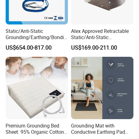
Static/Anti-Static
Atex Approved Retractable
Grounding/Earthing/Bondin
Static/Anti-Static
g Equipment with Atex/CE
Discharge/Release
US$654.00-817.00
US$169.00-211.00
Certificate
Grounding/Earthing Reels
Premium Grounding Bed
Grounding Mat with
Sheet: 95% Organic Cotton
Conductive Earthing Pad
& Silver Fiber
Wire for Relieve Fatigue