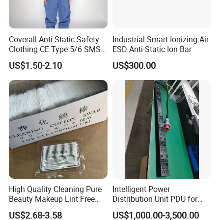
Coverall Anti Static Safety
Industrial Smart Ionizing Air
Clothing CE Type 5/6 SMS
ESD Anti-Static Ion Bar
Non Woven Jumpsuit
US$1.50-2.10
US$300.00
High Quality Cleaning Pure
Intelligent Power
Beauty Makeup Lint Free
Distribution Unit PDU for
Huby 340 Cotton Swab
High Power Demand Ai
US$2.68-3.58
US$1,000.00-3,500.00
Data Center