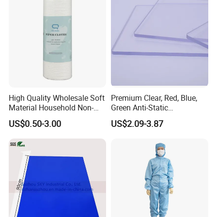
High Quality Wholesale Soft
Premium Clear, Red, Blue,
Material Household Non-
Green Anti-Static
Woven Cleaning Rags
Polycarbonate Sheets for
US$0.50-3.00
US$2.09-3.87
Cotton Wiping Rags
Versatile Applications