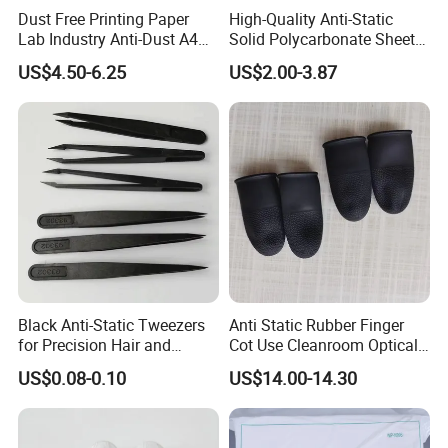
Dust Free Printing Paper
High-Quality Anti-Static
Lab Industry Anti-Dust A4
Solid Polycarbonate Sheets
Cleanroom Paper
for All Applications
US$4.50-6.25
US$2.00-3.87
Black Anti-Static Tweezers
Anti Static Rubber Finger
for Precision Hair and
Cot Use Cleanroom Optical
Splinter Removal 933 Series
Instrument Stall
US$0.08-0.10
US$14.00-14.30