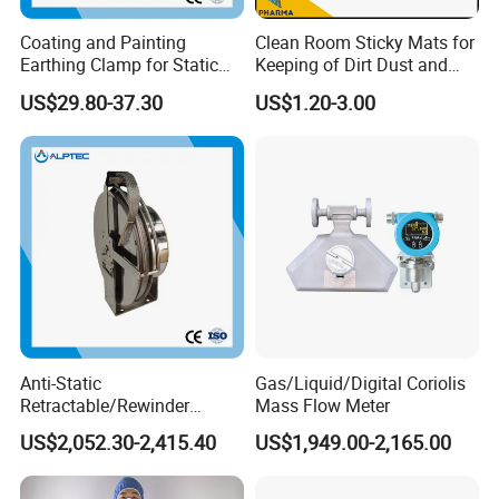
Coating and Painting
Clean Room Sticky Mats for
Earthing Clamp for Static
Keeping of Dirt Dust and
Discharge with Flexible
Debris
US$29.80-37.30
US$1.20-3.00
Metal Wire
Anti-Static
Gas/Liquid/Digital Coriolis
Retractable/Rewinder
Mass Flow Meter
Earthing/Grounding
US$2,052.30-2,415.40
US$1,949.00-2,165.00
Assembly with Bypass
Conductor for Floating Roof
Storage Tanks