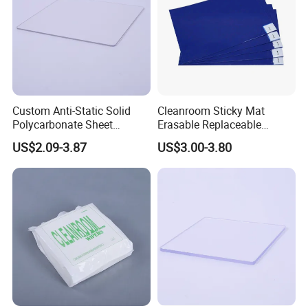
Custom Anti-Static Solid
Cleanroom Sticky Mat
Polycarbonate Sheet
Erasable Replaceable
Factory
Adhesive Floor Mat for
US$2.09-3.87
US$3.00-3.80
Dust-Free Environments