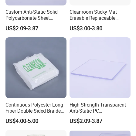
Custom Anti-Static Solid
Cleanroom Sticky Mat
Polycarbonate Sheet
Erasable Replaceable
Factory
Adhesive Floor Mat for
US$2.09-3.87
US$3.00-3.80
Dust-Free Environments
Continuous Polyester Long
High Strength Transparent
Fiber Double Sided Braided
Anti-Static PC
Dust Free Cloth White
Sheet/Polycarbonate Sheet
US$4.00-5.00
US$2.09-3.87
1.5-20.0mm