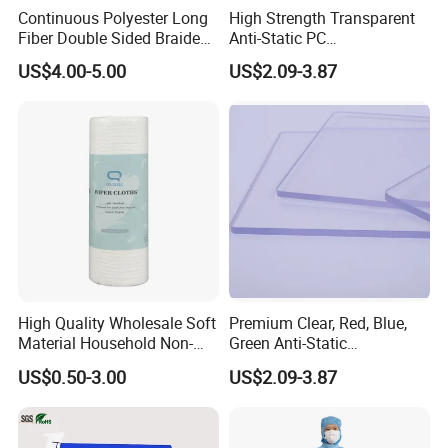
Continuous Polyester Long
High Strength Transparent
Fiber Double Sided Braided
Anti-Static PC
Dust Free Cloth White
Sheet/Polycarbonate Sheet
US$4.00-5.00
US$2.09-3.87
1.5-20.0mm
High Quality Wholesale Soft
Premium Clear, Red, Blue,
Material Household Non-
Green Anti-Static
Woven Cleaning Rags
Polycarbonate Sheets for
US$0.50-3.00
US$2.09-3.87
Cotton Wiping Rags
Versatile Applications