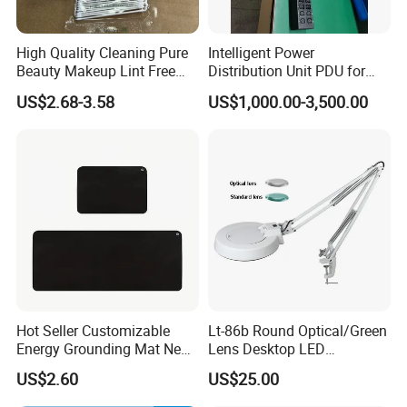
High Quality Cleaning Pure
Intelligent Power
Beauty Makeup Lint Free
Distribution Unit PDU for
Huby 340 Cotton Swab
High Power Demand Ai
US$2.68-3.58
US$1,000.00-3,500.00
Data Center
Hot Seller Customizable
Lt-86b Round Optical/Green
Energy Grounding Mat New
Lens Desktop LED
Design Safety Product
Illuminated Magnifying
US$2.60
US$25.00
Lamp