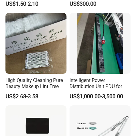
US$1.50-2.10
US$300.00
High Quality Cleaning Pure
Intelligent Power
Beauty Makeup Lint Free
Distribution Unit PDU for
Huby 340 Cotton Swab
High Power Demand Ai
US$2.68-3.58
US$1,000.00-3,500.00
Data Center