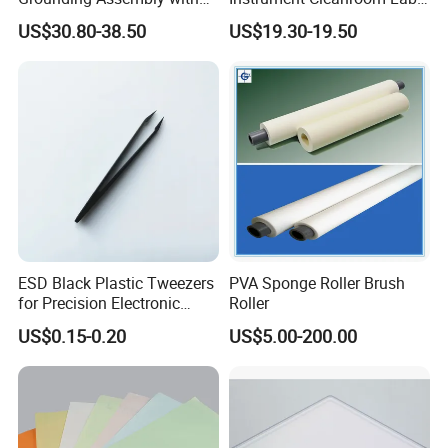
Static/Anti-Static
Machinery Instrument
US$30.80-38.50
US$19.30-19.50
Grounding/Earthing Clamp
and Pipe Clamp
ESD Black Plastic Tweezers
PVA Sponge Roller Brush
for Precision Electronic
Roller
Component Handling
US$0.15-0.20
US$5.00-200.00