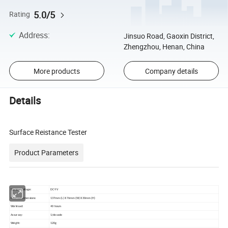
5.0/5
Rating
Address
:
Jinsuo Road, Gaoxin District,
Zhengzhou, Henan, China
More products
Company details
Details
Surface Reistance Tester
Product Parameters
Working voltage:
DC 9V
External dimensions:
137mm (L) X 76mm (W) X 30mm (H)
Workload:
40 hours
Accuracy:
1/decade
Weight:
120g