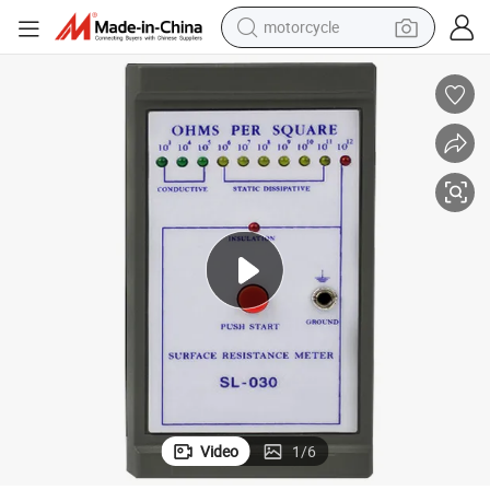
motorcycle
crawler excavator
farm tractor
weight loss capsule
basketball shoe
smart phone
sport shoe
electric scooter
Video
1
/
6