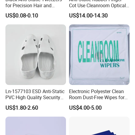
for Precision Hair and
Cot Use Cleanroom Optical
Splinter Removal 933 Series
Instrument Stall
US$0.08-0.10
US$14.00-14.30
Ln-1577103 ESD Anti-Static
Electronic Polyester Clean
PVC High Quality Security
Room Dust-Free Wipes for
Shoes
Operation
US$1.80-2.60
US$4.00-5.00