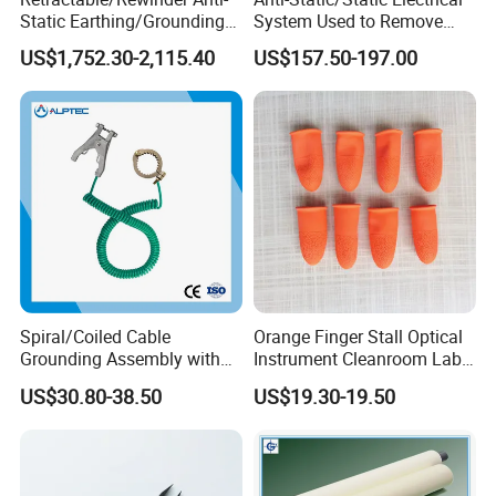
Static Earthing/Grounding
System Used to Remove
Assembly/Conductor for
Static Electricity From The
US$1,752.30-2,115.40
US$157.50-197.00
Floating Roof Storage
Human Body
Tanks
Spiral/Coiled Cable
Orange Finger Stall Optical
Grounding Assembly with
Instrument Cleanroom Lab
Static/Anti-Static
Machinery Instrument
US$30.80-38.50
US$19.30-19.50
Grounding/Earthing Clamp
and Pipe Clamp