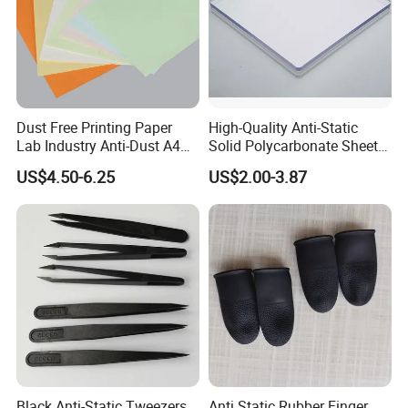
Dust Free Printing Paper
High-Quality Anti-Static
Lab Industry Anti-Dust A4
Solid Polycarbonate Sheets
Cleanroom Paper
for All Applications
US$4.50-6.25
US$2.00-3.87
Black Anti-Static Tweezers
Anti Static Rubber Finger