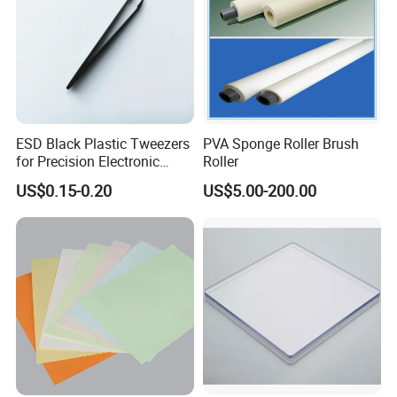
ESD Black Plastic Tweezers
PVA Sponge Roller Brush
for Precision Electronic
Roller
Component Handling
US$0.15-0.20
US$5.00-200.00