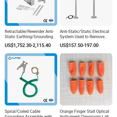
Retractable/Rewinder Anti-
Anti-Static/Static Electrical
Static Earthing/Grounding
System Used to Remove
Assembly/Conductor for
Static Electricity From The
US$1,752.30-2,115.40
US$157.50-197.00
Floating Roof Storage
Human Body
Tanks
Spiral/Coiled Cable
Orange Finger Stall Optical
Grounding Assembly with
Instrument Cleanroom Lab