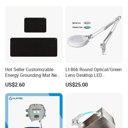
Hot Seller Customizable
Lt-86b Round Optical/Green
Energy Grounding Mat New
Lens Desktop LED
Design Safety Product
Illuminated Magnifying
US$2.60
US$25.00
Lamp