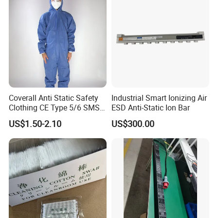
Coverall Anti Static Safety
Industrial Smart Ionizing Air
Clothing CE Type 5/6 SMS
ESD Anti-Static Ion Bar
Non Woven Jumpsuit
US$1.50-2.10
US$300.00