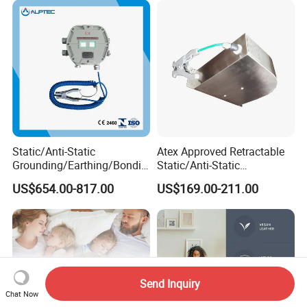
Static/Anti-Static
Atex Approved Retractable
Grounding/Earthing/Bondin
Static/Anti-Static
g Equipment with Atex/CE
Discharge/Release
US$654.00-817.00
US$169.00-211.00
Certificate
Grounding/Earthing Reels
Send Inquiry
Chat Now