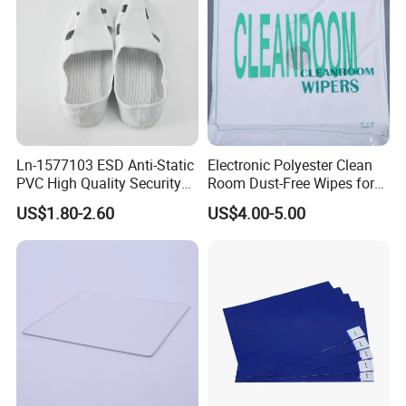
Ln-1577103 ESD Anti-Static
Electronic Polyester Clean
PVC High Quality Security
Room Dust-Free Wipes for
Shoes
Operation
US$1.80-2.60
US$4.00-5.00