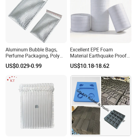
Aluminum Bubble Bags,
Excellent EPE Foam
Perfume Packaging, Poly
Material Earthquake Proof
Mailer, Packaging Bag
Insulation Safe
US$0.029-0.99
US$10.18-18.62