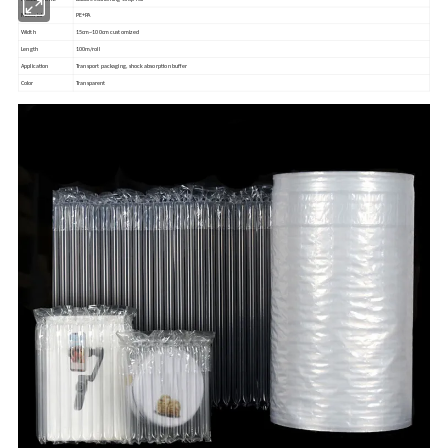
Material
PE+PA
Width
15cm~100cm customized
Length
100m/roll
Application
Transport packaging, shock absorption buffer
Color
Transparent