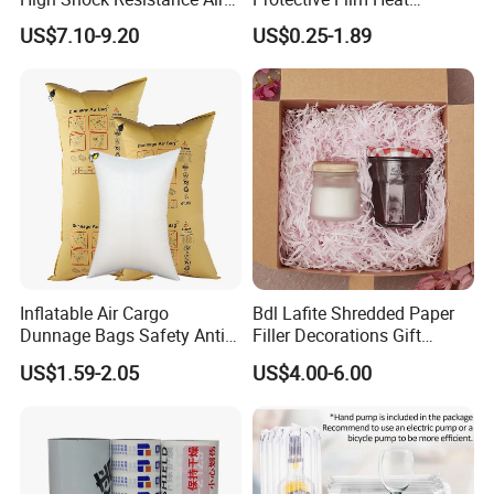
Cushion Film
Resistant No Residue
US$7.10-9.20
US$0.25-1.89
Surface Protection Film
Product Feature
1.A
pplied to the transportation and storage of most products,
providing better protection and safety.
2.Non-return air valve, freely inflatable according to required size.
Operation Steps:
Inflatable Air Cargo
Bdl Lafite Shredded Paper
Dunnage Bags Safety Anti-
Filler Decorations Gift
Collision Air Bag
Package Cheap Kraft Pink
US$1.59-2.05
US$4.00-6.00
Compression
Crinkle Cut Tissue Paper for
Box Filling