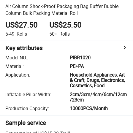
Air Column Shock-Proof Packaging Bag Buffer Bubble
Column Bulk Packing Material Roll
US$27.50
US$25.50
5-49
Rolls
50+
Rolls
Key attributes
Model NO.
:
PIBR1020
Material
:
PE+PA
Application
:
Household Appliances, Art
& Craft, Drugs, Electronics,
Cosmetics, Food
Inflatable Pillar Width
:
2cm/3cm/4cm/6cm/12cm
/23cm
Production Capacity
:
10000PCS/Month
Sample service