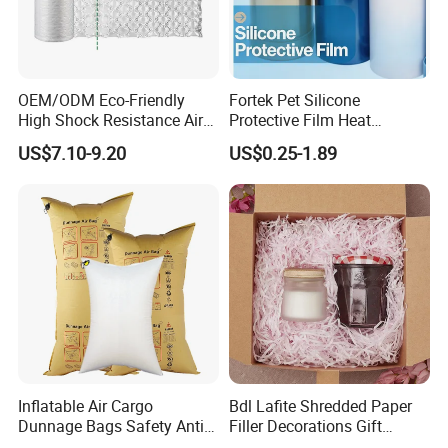
OEM/ODM Eco-Friendly
Fortek Pet Silicone
High Shock Resistance Air
Protective Film Heat
Cushion Film
Resistant No Residue
US$7.10-9.20
US$0.25-1.89
Surface Protection Film
Inflatable Air Cargo
Bdl Lafite Shredded Paper
Dunnage Bags Safety Anti-
Filler Decorations Gift
Collision Air Bag
Package Cheap Kraft Pink