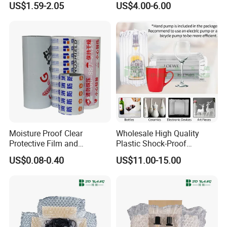
US$1.59-2.05
US$4.00-6.00
Compression
Crinkle Cut Tissue Paper for
Box Filling
Moisture Proof Clear
Wholesale High Quality
Protective Film and
Plastic Shock-Proof
Protection Film for
Shipping Protector
US$0.08-0.40
US$11.00-15.00
Aluminum
Inflatable Bottle Packaging
Air Cushion Film Wrap