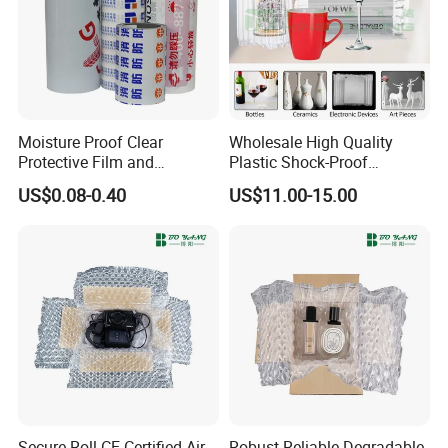
Moisture Proof Clear
Wholesale High Quality
Protective Film and
Plastic Shock-Proof
Protection Film for
Shipping Protector
US$0.08-0.40
US$11.00-15.00
Aluminum
Inflatable Bottle Packaging
Air Cushion Film Wrap
Secure Roll CE Certified Air
Robust Reliable Degradable