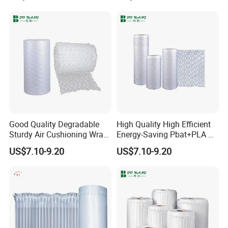
Cushion Film
Bubbles, Protective Bubble
Cushioning Wrap Eco
Packing
Good Quality Degradable
High Quality High Efficient
Sturdy Air Cushioning Wrap
Energy-Saving Pbat+PLA Air
Detailed Photos
with Customized Weight
Pillows Film
US$7.10-9.20
US$7.10-9.20