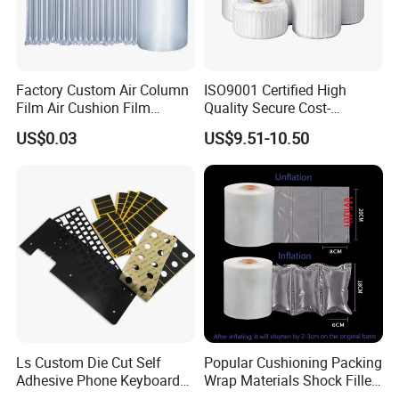
Factory Custom Air Column
ISO9001 Certified High
Film Air Cushion Film
Quality Secure Cost-
Express Packaging
Effective Air Column Bag
US$0.03
US$9.51-10.50
Inflatable Bubble Roll
Roll
Shock-Proof Anti-Falling
Bubble Bag Film Inflatable
Pillow Bubble Film
Ls Custom Die Cut Self
Popular Cushioning Packing
Adhesive Phone Keyboard
Wrap Materials Shock Filler
Poron Mousepad
Air Cushion Pillow Bag Film