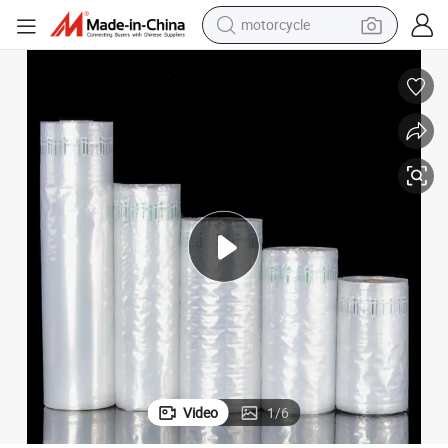
motorcycle
crawler excavator
electric motorcycle
shoulder bag
wheel loader
farm tractor
weight loss capsule
basketball shoe
Video
1
/
6