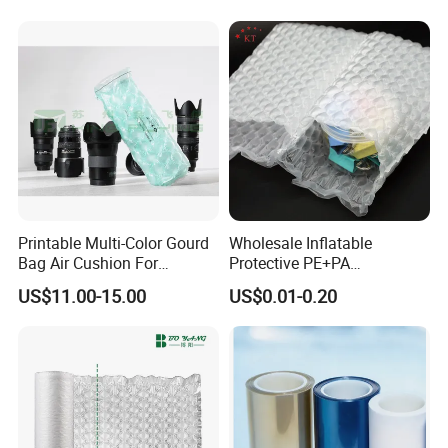
Printable Multi-Color Gourd
Wholesale Inflatable
Bag Air Cushion For
Protective PE+PA
Protecting And Buffering
Shockproof Waterproof Air
US$11.00-15.00
US$0.01-0.20
Shockproof Product
Bubble Bag
Transportation Packaging
Customized Service
Inflatable Film