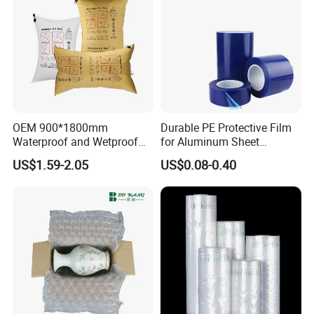
OEM 900*1800mm
Durable PE Protective Film
Waterproof and Wetproof
for Aluminum Sheet
Brown Kraft Paper Inflator
Applications
US$1.59-2.05
US$0.08-0.40
Dunnage Air Bag