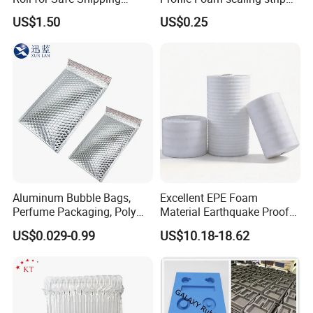
Solutions
Weatherstrip Door Seal Strip
US$1.50
US$0.25
Aluminum Bubble Bags,
Excellent EPE Foam
Perfume Packaging, Poly
Material Earthquake Proof
Mailer, Packaging Bag
Insulation Safe
US$0.029-0.99
US$10.18-18.62