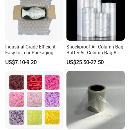
Industrial Grade Efficient
Shockproof Air Column Bag
Easy to Tear Packaging
Buffer Air Column Bag Air
Film
Column Bag Bulk Roll
US$7.10-9.20
US$25.50-27.50