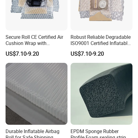
Secure Roll CE Certified Air
Robust Reliable Degradable
Cushion Wrap with
ISO9001 Certified Inflatable
Customized Logo
Packaging Film for
US$7.10-9.20
US$7.10-9.20
Electronics
Durable Inflatable Airbag
EPDM Sponge Rubber
Roll for Safe Shipping
Profile Foam sealing strip