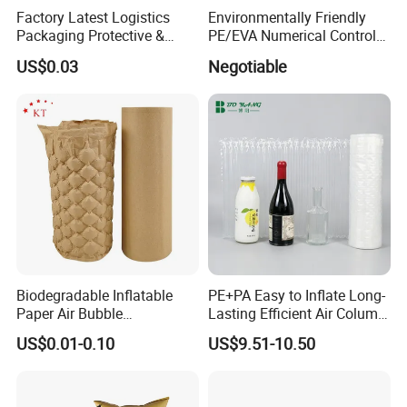
Factory Latest Logistics
Environmentally Friendly
Packaging Protective &
PE/EVA Numerical Control
Cushioning Material
Model Using Custom Die-
US$0.03
Negotiable
Shipping Inflatable Air
Cut Packing Lining Foam
Column Bag for Laptop
Different Sizes, and
Different Colors for
Tools/Gift/Case/Box
Biodegradable Inflatable
PE+PA Easy to Inflate Long-
Paper Air Bubble
Lasting Efficient Air Column
Cushioning PLA Bubble
Bag Roll
US$0.01-0.10
US$9.51-10.50
Packaging Roll