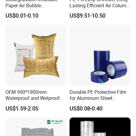
Paper Air Bubble
Lasting Efficient Air Column
Cushioning PLA Bubble
Bag Roll
US$0.01-0.10
US$9.51-10.50
Packaging Roll
OEM 900*1800mm
Durable PE Protective Film
Waterproof and Wetproof
for Aluminum Sheet
Brown Kraft Paper Inflator
Applications
US$1.59-2.05
US$0.08-0.40
Dunnage Air Bag