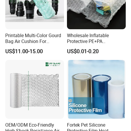
Printable Multi-Color Gourd
Wholesale Inflatable
Bag Air Cushion For
Protective PE+PA
Protecting And Buffering
Shockproof Waterproof Air
US$11.00-15.00
US$0.01-0.20
Shockproof Product
Bubble Bag
Transportation Packaging
Customized Service
Inflatable Film
OEM/ODM Eco-Friendly
Fortek Pet Silicone
High Shock Resistance Air
Protective Film Heat