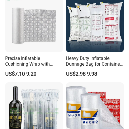
Precise Inflatable
Heavy Duty Inflatable
Cushioning Wrap with
Dunnage Bag for Container
Customized Weight for Art &
Shipping
US$7.10-9.20
US$2.98-9.98
Craft