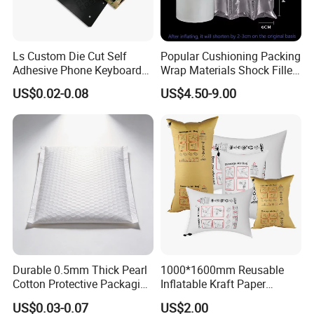
Ls Custom Die Cut Self
Popular Cushioning Packing
Adhesive Phone Keyboard
Wrap Materials Shock Filler
Poron Mousepad
Air Cushion Pillow Bag Film
US$0.02-0.08
US$4.50-9.00
Bubble Roll
Durable 0.5mm Thick Pearl
1000*1600mm Reusable
Cotton Protective Packaging
Inflatable Kraft Paper
Solutions
Container Pillow Dunnage
US$0.03-0.07
US$2.00
Air Bag for Container