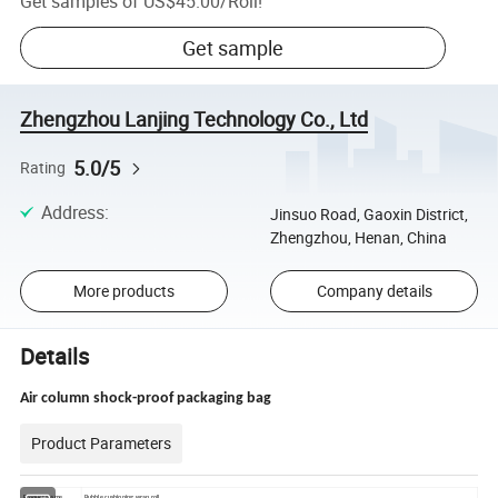
Get samples of
US$45.00
/
Roll
!
Get sample
Zhengzhou Lanjing Technology Co., Ltd
5.0/5
Rating
Address
:
Jinsuo Road, Gaoxin District,
Zhengzhou, Henan, China
More products
Company details
Details
Air column shock-proof packaging bag
Product Parameters
Product Name
Bubble cushioning wrap roll