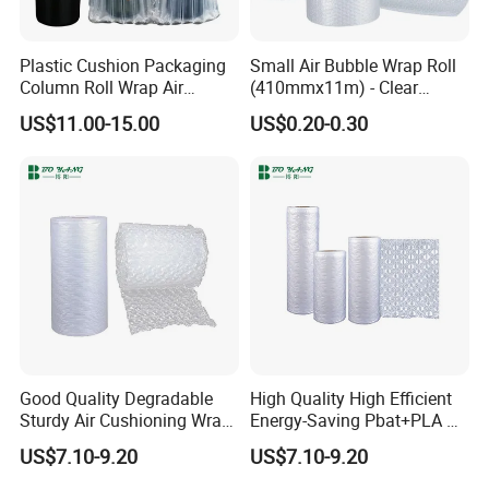
Plastic Cushion Packaging
Small Air Bubble Wrap Roll
Column Roll Wrap Air
(410mmx11m) - Clear
Cushion Machine Hulu Film
Perforated Bubble Wrap for
US$11.00-15.00
US$0.20-0.30
Inflatable Machine Air
Moving House Wide Roll of
Cushion Film
Bubbles, Protective Bubble
Cushioning Wrap Eco
Packing
Good Quality Degradable
High Quality High Efficient
Sturdy Air Cushioning Wrap
Energy-Saving Pbat+PLA Air
with Customized Weight
Pillows Film
US$7.10-9.20
US$7.10-9.20