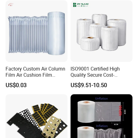
Factory Custom Air Column
ISO9001 Certified High
Film Air Cushion Film
Quality Secure Cost-
Express Packaging
Effective Air Column Bag
US$0.03
US$9.51-10.50
Inflatable Bubble Roll
Roll
Shock-Proof Anti-Falling
Bubble Bag Film Inflatable
Pillow Bubble Film