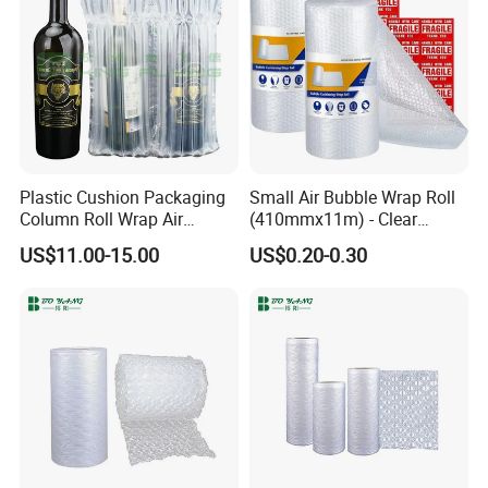
Plastic Cushion Packaging
Small Air Bubble Wrap Roll
Column Roll Wrap Air
(410mmx11m) - Clear
Cushion Machine Hulu Film
Perforated Bubble Wrap for
US$11.00-15.00
US$0.20-0.30
Inflatable Machine Air
Moving House Wide Roll of
Cushion Film
Bubbles, Protective Bubble
Cushioning Wrap Eco
Packing