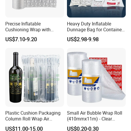
Precise Inflatable
Heavy Duty Inflatable
Cushioning Wrap with
Dunnage Bag for Container
Customized Weight for Art &
Shipping
US$7.10-9.20
US$2.98-9.98
Craft
Plastic Cushion Packaging
Small Air Bubble Wrap Roll
Column Roll Wrap Air
(410mmx11m) - Clear
Cushion Machine Hulu Film
Perforated Bubble Wrap for
US$11.00-15.00
US$0.20-0.30
Inflatable Machine Air
Moving House Wide Roll of