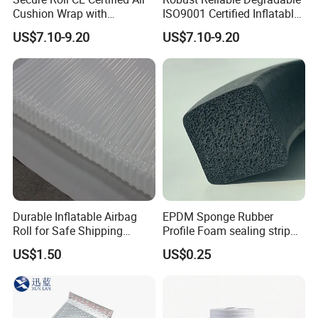
Cushion Wrap with
ISO9001 Certified Inflatable
Customized Logo
Packaging Film for
US$7.10-9.20
US$7.10-9.20
Electronics
Durable Inflatable Airbag
EPDM Sponge Rubber
Roll for Safe Shipping
Profile Foam sealing strip
Solutions
Weatherstrip Door Seal Strip
US$1.50
US$0.25