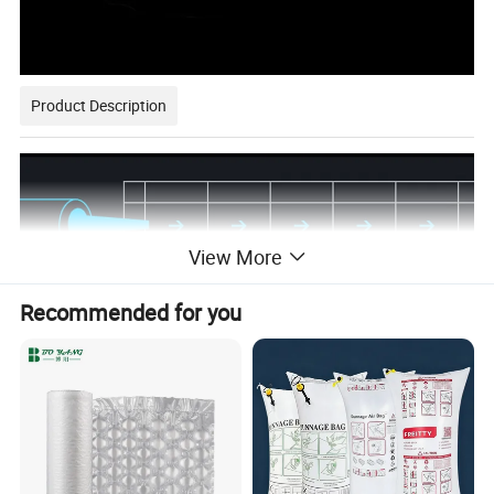
Product Description
View More
Recommended for you