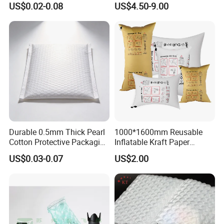
US$0.02-0.08
US$4.50-9.00
Bubble Roll
Durable 0.5mm Thick Pearl
1000*1600mm Reusable
Cotton Protective Packaging
Inflatable Kraft Paper
Solutions
Container Pillow Dunnage
US$0.03-0.07
US$2.00
Air Bag for Container