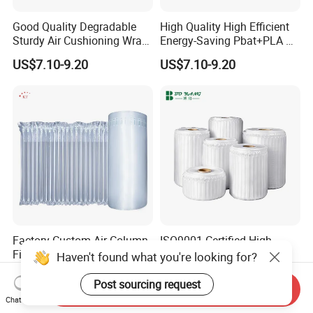
Good Quality Degradable
High Quality High Efficient
Sturdy Air Cushioning Wrap
Energy-Saving Pbat+PLA Air
with Customized Weight
Pillows Film
US$7.10-9.20
US$7.10-9.20
Factory Custom Air Column
ISO9001 Certified High
Film Air Cushion Film
Quality Secure Cost-
Haven't found what you're looking for?
Express Packaging
Effective Air Column Bag
US$0.03
US$9.51-10.50
Inflatable Bubble Roll
Roll
Post sourcing request
Send Inquiry
Shock-Proof Anti-Falling
Chat Now
Bubble Bag Film Inflatable