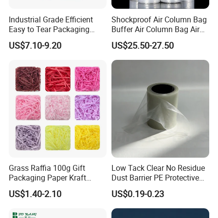
Industrial Grade Efficient
Shockproof Air Column Bag
Easy to Tear Packaging
Buffer Air Column Bag Air
Film
Column Bag Bulk Roll
US$7.10-9.20
US$25.50-27.50
Grass Raffia 100g Gift
Low Tack Clear No Residue
Packaging Paper Kraft
Dust Barrier PE Protective
Decorative Color Cut
Film Keep Glass Clean in
US$1.40-2.10
US$0.19-0.23
Material Filler Volid Fill
Whole Home Renovation
Shreded Paper Filling
Projects