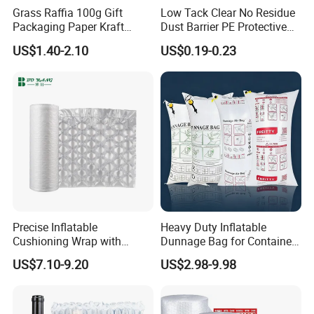
Grass Raffia 100g Gift
Low Tack Clear No Residue
Packaging Paper Kraft
Dust Barrier PE Protective
Decorative Color Cut
Film Keep Glass Clean in
US$1.40-2.10
US$0.19-0.23
Material Filler Volid Fill
Whole Home Renovation
Shreded Paper Filling
Projects
Precise Inflatable
Heavy Duty Inflatable
Cushioning Wrap with
Dunnage Bag for Container
Customized Weight for Art &
Shipping
US$7.10-9.20
US$2.98-9.98
Craft