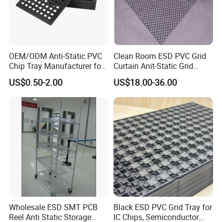
OEM/ODM Anti-Static PVC
Clean Room ESD PVC Grid
Chip Tray Manufacturer for
Curtain Anit-Static Grid
Semiconductor and
Curtain 1.37m*30m*0.3mm
US$0.50-2.00
US$18.00-36.00
Electronic Industry
Wholesale ESD SMT PCB
Black ESD PVC Grid Tray for
Reel Anti Static Storage
IC Chips, Semiconductor