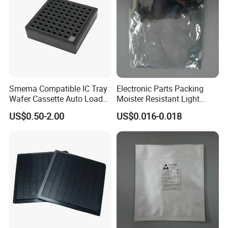
A7:
Standard products
: 7-15 days (faster if in stock)
Customized products
: 15-30 days (depending on complexity)
International logistics
: Support sea/air shipping with DDP, FOB, and other trade
terms
Smema Compatible IC Tray
Electronic Parts Packing
Wafer Cassette Auto Load
Moister Resistant Light
for Pick and Place
Shielding ESD Bag
US$0.50-2.00
US$0.016-0.018