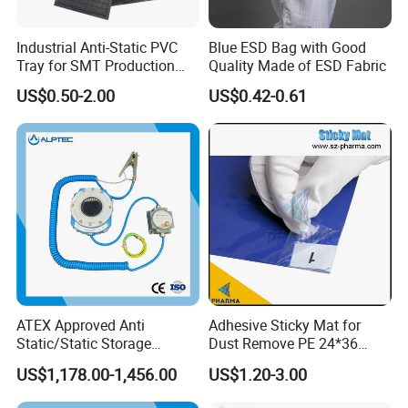
Industrial Anti-Static PVC
Blue ESD Bag with Good
Tray for SMT Production
Quality Made of ESD Fabric
Line and Electronic
US$0.50-2.00
US$0.42-0.61
Assembly
ATEX Approved Anti
Adhesive Sticky Mat for
Static/Static Storage
Dust Remove PE 24*36
Grounding System for
Cleanroom Sticky Mat
US$1,178.00-1,456.00
US$1.20-3.00
Loading Truck