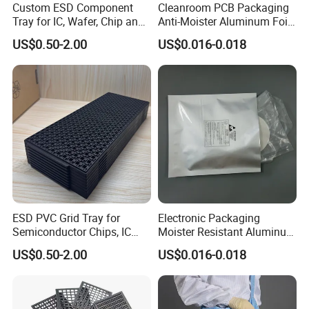
Custom ESD Component
Cleanroom PCB Packaging
Tray for IC, Wafer, Chip and
Anti-Moister Aluminum Foil
Electronic Component
Bag
US$0.50-2.00
US$0.016-0.018
Storage
ESD PVC Grid Tray for
Electronic Packaging
Semiconductor Chips, IC
Moister Resistant Aluminum
Components & Electronic
ESD Anti Static Bag
US$0.50-2.00
US$0.016-0.018
Parts