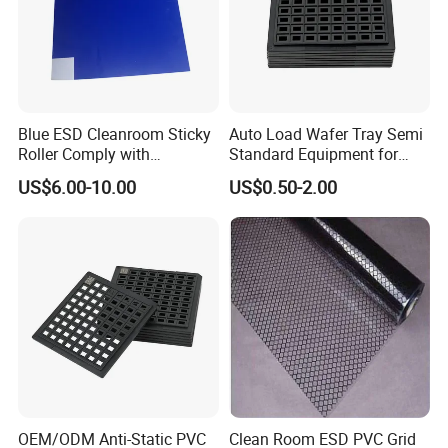
We prioritize customer needs, offering end-to-end services from design
and production to logistics, ensuring every product meets international
anti-static standards. Moving forward, Lanjing Technology will continue
to innovate in the field of static control, delivering superior quality and
service to create value with partners worldwide.
Blue ESD Cleanroom Sticky
Auto Load Wafer Tray Semi
Roller Comply with
Standard Equipment for
SGS/RoHS and CE
SMT Assembly
US$6.00-10.00
US$0.50-2.00
Standards
OEM/ODM Anti-Static PVC
Clean Room ESD PVC Grid