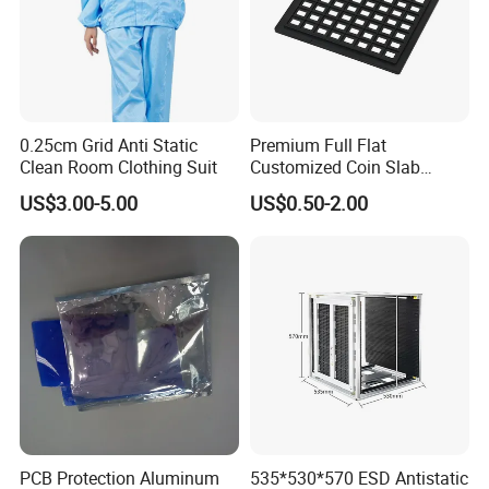
0.25cm Grid Anti Static
Premium Full Flat
Clean Room Clothing Suit
Customized Coin Slab
Display Tray for Collectors
US$3.00-5.00
US$0.50-2.00
PCB Protection Aluminum
535*530*570 ESD Antistatic