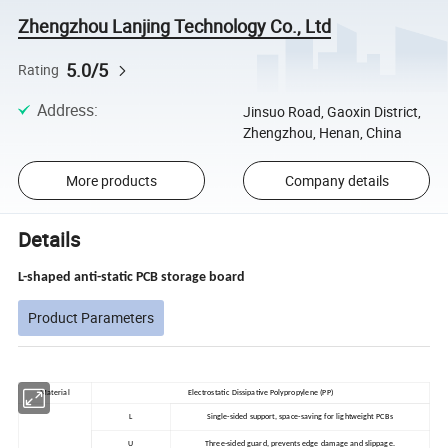
Zhengzhou Lanjing Technology Co., Ltd
5.0/5
Rating
Address
:
Jinsuo Road, Gaoxin District,
Zhengzhou, Henan, China
More products
Company details
Details
L-shaped anti-static PCB storage board
Product Parameters
Material
Electrostatic Dissipative Polypropylene (PP)
L
Single-sided support, space-saving for lightweight PCBs
U
Three-sided guard, prevents edge damage and slippage.