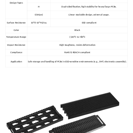
Design Types
H
Dual-sided fixation, high stability for heavy/large PCBs.
I(Stripe)
Linear stackable design, universal usage.
Surface Resistance
10^6-10^9Ω/sq
ESD compliant
Color
Black
Temperature Range
(-)20°C to +80°C
Impact Resistance
High toughness, resists deformation
Compliance
RoHS & REACH compliant
Application
Safe storage and handling of PCBs in ESD-sensitive environments (e.g., SMT, electronics assembly).