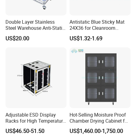
Double Layer Stainless
Antistatic Blue Sticky Mat
Steel Warehouse Anti-Static
24X36 for Cleanroom
Stainless Steel Turnover
Decontamination
US$20.00
US$1.32-1.69
Silent Handcart
Adjustable ESD Display
Hot-Selling Moisture Proof
Racks for High Temperature
Chamber Drying Cabinet for
Storage Solutions
Printed Circuit Board
US$46.50-51.50
US$1,460.00-1,750.00