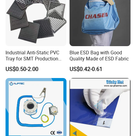
Industrial Anti-Static PVC
Blue ESD Bag with Good
Tray for SMT Production
Quality Made of ESD Fabric
Line and Electronic
US$0.50-2.00
US$0.42-0.61
Assembly