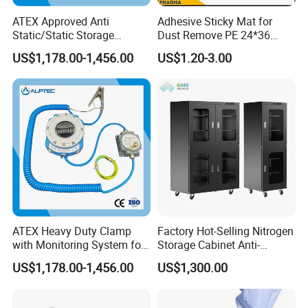
ATEX Approved Anti
Adhesive Sticky Mat for
Static/Static Storage
Dust Remove PE 24*36
Grounding System for
Cleanroom Sticky Mat
US$1,178.00-1,456.00
US$1.20-3.00
Loading Truck
ATEX Heavy Duty Clamp
Factory Hot-Selling Nitrogen
with Monitoring System for
Storage Cabinet Anti-
Tank Trucks
Oxidation Dry Gas Storage
US$1,178.00-1,456.00
US$1,300.00
Cabinet