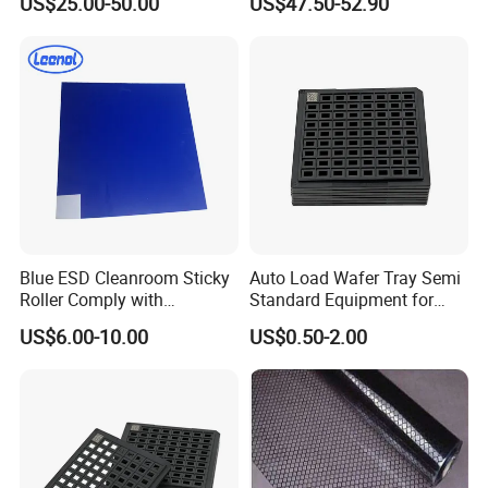
US$25.00-50.00
US$47.50-52.90
Magazine Rack
Blue ESD Cleanroom Sticky
Auto Load Wafer Tray Semi
Roller Comply with
Standard Equipment for
SGS/RoHS and CE
SMT Assembly
US$6.00-10.00
US$0.50-2.00
Standards