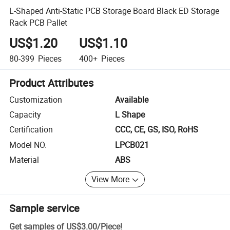
L-Shaped Anti-Static PCB Storage Board Black ED Storage
Rack PCB Pallet
US$1.20
US$1.10
80-399
Pieces
400+
Pieces
Product Attributes
Customization
Available
Capacity
L Shape
Certification
CCC, CE, GS, ISO, RoHS
Model NO.
LPCB021
Material
ABS
View More
Sample service
Get samples of
US$3.00
/
Piece
!