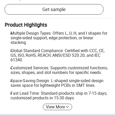
Get sample
Product Highlights
Multiple Design Types: Offers L, U, H, and I shapes for
single-sided support, edge protection, or linear
stacking.
Global Standard Compliance: Certified with CCC, CE,
GS, ISO, RoHS, REACH, ANSI/ESD S20.20, and IEC
61340.
Customized Services: Supports customized functions,
sizes, shapes, and slot numbers for specific needs.
Space-Saving Design: L-shaped single-sided design
saves space for lightweight PCBs in SMT lines.
Fast Lead Time: Standard products ship in 7-15 days;
customized products in 15-30 days.
View More