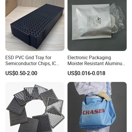
ESD PVC Grid Tray for
Electronic Packaging
Semiconductor Chips, IC
Moister Resistant Aluminum
Components & Electronic
ESD Anti Static Bag
US$0.50-2.00
US$0.016-0.018
Parts