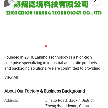
Founded in 2018, Lanjing Technology is a high-tech
enterprise specializing in industrial anti-static products
and packaging solutions. We are committed to providing
global customers with high-quality anti-static packaging
View All
materials and one-stop customized services, supporting
industries such as electronics, semiconductors, and
precision instruments in achieving safe and efficient static
About Our Factory & Business Background
control.
Address
Jinsuo Road, Gaoxin District,
Since its establishment, Lanjing Technology has focused
Zhengzhou, Henan, China