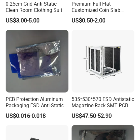
0.25cm Grid Anti Static
Premium Full Flat
limited to:
Clean Room Clothing Suit
Customized Coin Slab
1.Clean room consumables
Display Tray for Collectors
US$3.00-5.00
US$0.50-2.00
2.
Antistatic tools for the production line
3.ESD shielding bags & metallized bags/
Anti-static foam & bubble
wrap/
Conductive/static-dissipative trays/
PE static shielding bags & mesh bags
4.Custom packaging solutions materials for other industry
Q6:Which international standards do your anti-static packaging products comply
with?
A6:Our products meet multiple global ESD protection standards:
PCB Protection Aluminum
535*530*570 ESD Antistatic
ANSI/ESD S20.20
(U.S. ESD standard)
Packaging ESD Anti-Static
Magazine Rack SMT PCB
IEC 61340
(International Electrotechnical Commission standard)
Bag
Storage Holder Custom
US$0.016-0.018
US$47.50-52.90
Aluminum
MIL-STD-883
(U.S.standard for sensitive components)
RoHS/REACH
(Environmental compliance certifications)
Q7:What is the lead time for international orders?