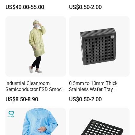
Carbon Steel Wire Shelving
Components & Electronic
US$40.00-55.00
US$0.50-2.00
Trolley Suppliers
Parts
Industrial Cleanroom
0.5mm to 10mm Thick
Semiconductor ESD Smock
Stainless Wafer Tray
Yellow
Custom Size Anti Static
US$8.50-8.90
US$0.50-2.00