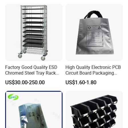
Factory Good Quality ESD
High Quality Electronic PCB
Chromed Steel Tray Rack
Circuit Board Packaging
Cart Trolley
Silver Aluminum Anti Static
US$30.00-250.00
US$1.60-1.80
Bag Waterproof Moister
Bags