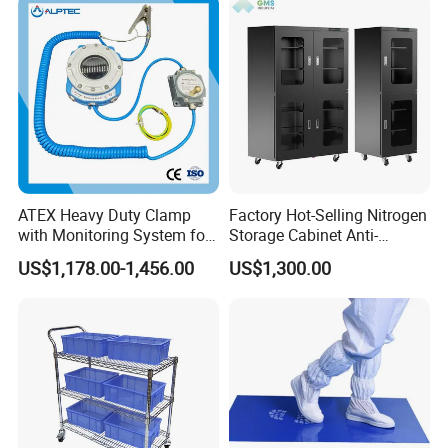
ATEX Heavy Duty Clamp
Factory Hot-Selling Nitrogen
with Monitoring System for
Storage Cabinet Anti-
Tank Trucks
Oxidation Dry Gas Storage
US$1,178.00-1,456.00
US$1,300.00
Cabinet