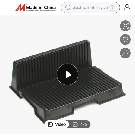
electric motorcycle
et
L-Shaped Anti-Static PCB Storage Board Black ED Storage Rack PCB Pall
farm tractor
sport shoe
earbud
electric car
man watch
dirt bike
racing motorcycle
Video
1
/
6