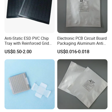
Anti-Static ESD PVC Chip
Electronic PCB Circuit Board
Tray with Reinforced Grid
Packaging Aluminum Anti
Bottom for Semiconductor
Moister Bag
US$0.50-2.00
US$0.016-0.018
Packaging