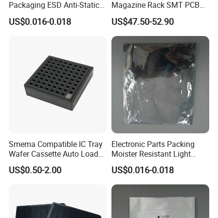
Packaging ESD Anti-Static
Magazine Rack SMT PCB
Bag
Storage Holder Custom
US$0.016-0.018
US$47.50-52.90
Aluminum
Smema Compatible IC Tray
Electronic Parts Packing
Wafer Cassette Auto Load
Moister Resistant Light
for Pick and Place
Shielding ESD Bag
US$0.50-2.00
US$0.016-0.018