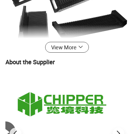
View More
About the Supplier