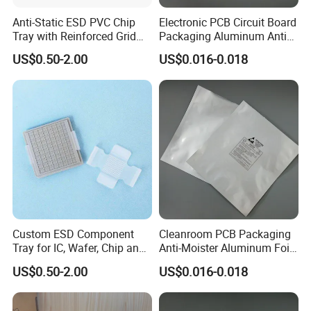
Anti-Static ESD PVC Chip
Electronic PCB Circuit Board
Tray with Reinforced Grid
Packaging Aluminum Anti
Bottom for Semiconductor
Moister Bag
US$0.50-2.00
US$0.016-0.018
Packaging
Custom ESD Component
Cleanroom PCB Packaging
Tray for IC, Wafer, Chip and
Anti-Moister Aluminum Foil
Electronic Component
Bag
US$0.50-2.00
US$0.016-0.018
Storage