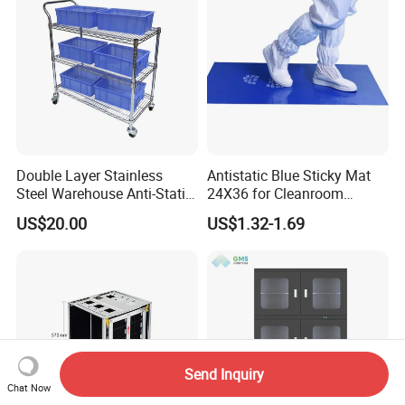
Double Layer Stainless
Antistatic Blue Sticky Mat
Steel Warehouse Anti-Static
24X36 for Cleanroom
Stainless Steel Turnover
Decontamination
US$20.00
US$1.32-1.69
Silent Handcart
Send Inquiry
Chat Now