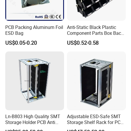
PCB Packing Aluminum Foil
Anti-Static Black Plastic
ESD Bag
Component Parts Box Back-
Hanging Type Shallow Plate
US$0.05-0.20
US$0.52-0.58
Tray
Ln-B803 High Quality SMT
Adjustable ESD-Safe SMT
Storage Holder PCB Anti
Storage Shelf Rack for PCB
Static Adjustable ESD
Components