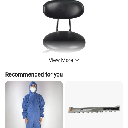
View More
Recommended for you