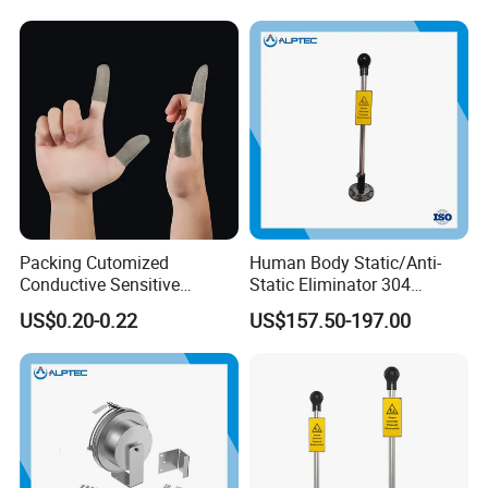
Packing Cutomized
Human Body Static/Anti-
Conductive Sensitive
Static Eliminator 304
Breathable Silver Cloth
Electrostatic Discharger
US$0.20-0.22
US$157.50-197.00
Gamer Thumb Finger
Releaser Static Elimination
Sleeves