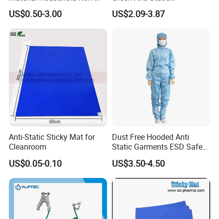
Woven Cleaning Rags
Polycarbonate Sheets for
US$0.50-3.00
US$2.09-3.87
Cotton Wiping Rags
Versatile Applications
Anti-Static Sticky Mat for
Dust Free Hooded Anti
Cleanroom
Static Garments ESD Safe
Clothing
US$0.05-0.10
US$3.50-4.50