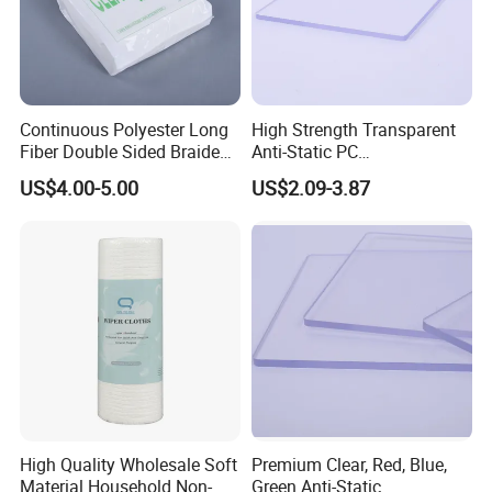
Continuous Polyester Long
High Strength Transparent
Fiber Double Sided Braided
Anti-Static PC
Dust Free Cloth White
Sheet/Polycarbonate Sheet
US$4.00-5.00
US$2.09-3.87
1.5-20.0mm
High Quality Wholesale Soft
Premium Clear, Red, Blue,
Material Household Non-
Green Anti-Static