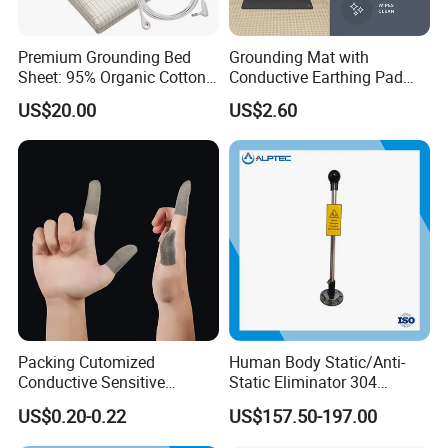
Premium Grounding Bed
Grounding Mat with
Sheet: 95% Organic Cotton
Conductive Earthing Pad
& Silver Fiber
Wire for Relieve Fatigue
US$20.00
US$2.60
Safety Product
Packing Cutomized
Human Body Static/Anti-
Conductive Sensitive
Static Eliminator 304
Breathable Silver Cloth
Electrostatic Discharger
US$0.20-0.22
US$157.50-197.00
Gamer Thumb Finger
Releaser Static Elimination
Sleeves