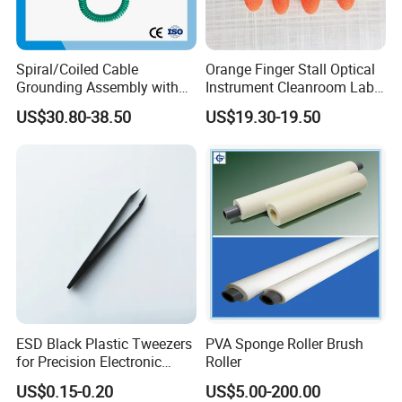
Spiral/Coiled Cable
Orange Finger Stall Optical
Grounding Assembly with
Instrument Cleanroom Lab
Static/Anti-Static
Machinery Instrument
US$30.80-38.50
US$19.30-19.50
Grounding/Earthing Clamp
and Pipe Clamp
ESD Black Plastic Tweezers
PVA Sponge Roller Brush
for Precision Electronic
Roller
Component Handling
US$0.15-0.20
US$5.00-200.00