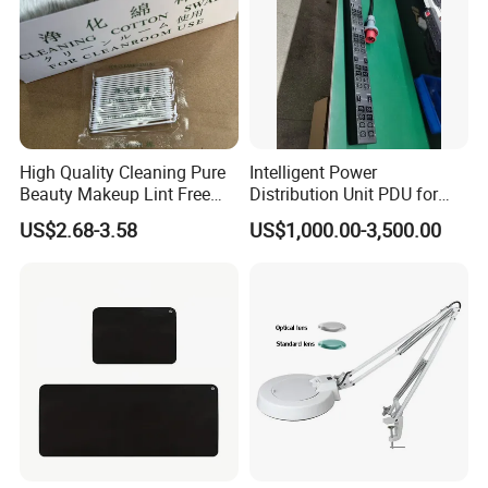
High Quality Cleaning Pure
Intelligent Power
Beauty Makeup Lint Free
Distribution Unit PDU for
Huby 340 Cotton Swab
High Power Demand Ai
US$2.68-3.58
US$1,000.00-3,500.00
Data Center