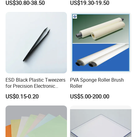
US$30.80-38.50
US$19.30-19.50
Grounding/Earthing Clamp
and Pipe Clamp
ESD Black Plastic Tweezers
PVA Sponge Roller Brush
for Precision Electronic
Roller
Component Handling
US$0.15-0.20
US$5.00-200.00