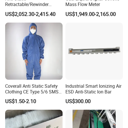
Retractable/Rewinder
Mass Flow Meter
Earthing/Grounding
US$2,052.30-2,415.40
US$1,949.00-2,165.00
Assembly with Bypass
Conductor for Floating Roof
Storage Tanks
Coverall Anti Static Safety
Industrial Smart Ionizing Air
Clothing CE Type 5/6 SMS
ESD Anti-Static Ion Bar
Non Woven Jumpsuit
US$1.50-2.10
US$300.00