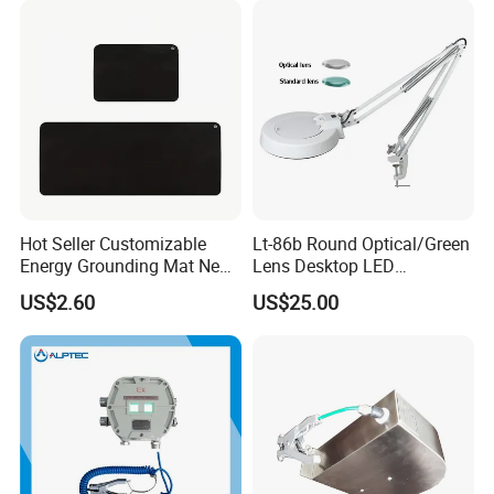
Hot Seller Customizable
Lt-86b Round Optical/Green
Energy Grounding Mat New
Lens Desktop LED
Design Safety Product
Illuminated Magnifying
US$2.60
US$25.00
Lamp