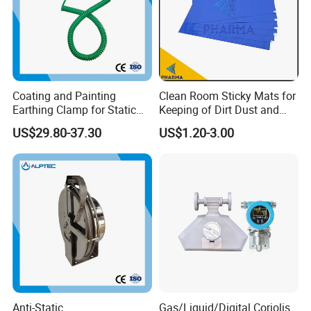
Coating and Painting
Clean Room Sticky Mats for
Earthing Clamp for Static
Keeping of Dirt Dust and
Discharge with Flexible
Debris
US$29.80-37.30
US$1.20-3.00
Metal Wire
Anti-Static
Gas/Liquid/Digital Coriolis