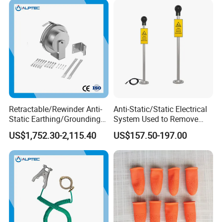
Retractable/Rewinder Anti-
Anti-Static/Static Electrical
Static Earthing/Grounding
System Used to Remove
Assembly/Conductor for
Static Electricity From The
US$1,752.30-2,115.40
US$157.50-197.00
Floating Roof Storage
Human Body
Tanks