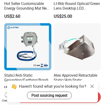
Hot Seller Customizable
Lt-86b Round Optical/Green
Energy Grounding Mat New
Lens Desktop LED
Design Safety Product
Illuminated Magnifying
US$2.60
US$25.00
Lamp
Static/Anti-Static
Atex Approved Retractable
Grounding/Earthing/Bondin
Static/Anti-Static
g Equipment with Atex/CE
Discharge/Release
Haven't found what you're looking for?
US$654.00-817.00
US$169.00-211.00
Certificate
Grounding/Earthing Reels
Post sourcing request
Send Inquiry
Chat Now