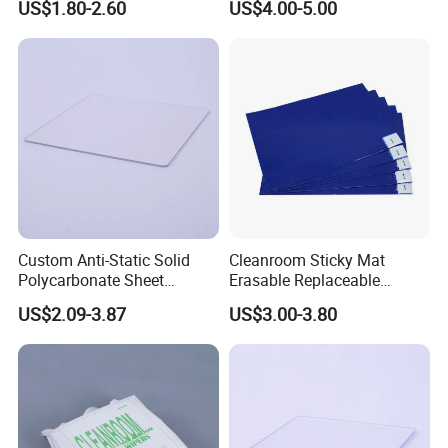
US$1.80-2.60
US$4.00-5.00
Custom Anti-Static Solid
Cleanroom Sticky Mat
Polycarbonate Sheet
Erasable Replaceable
Factory
Adhesive Floor Mat for
US$2.09-3.87
US$3.00-3.80
Dust-Free Environments