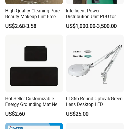
A7:
Standard products
: 7-15 days (faster if in stock)
High Quality Cleaning Pure
Intelligent Power
Beauty Makeup Lint Free
Distribution Unit PDU for
Customized products
: 15-30 days (depending on complexity)
Huby 340 Cotton Swab
High Power Demand Ai
US$2.68-3.58
US$1,000.00-3,500.00
International logistics
: Support sea/air shipping with DDP, FOB, and
Data Center
other trade terms
Our Advantages
Professional anti-static packaging solutions
Rigorous quality control system
Global market presence
Customized services with rapid response
Hot Seller Customizable
Lt-86b Round Optical/Green
Energy Grounding Mat New
Lens Desktop LED
Design Safety Product
Illuminated Magnifying
US$2.60
US$25.00
Lamp