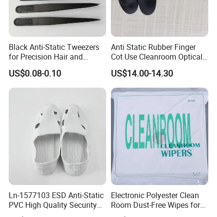
Black Anti-Static Tweezers
Anti Static Rubber Finger
for Precision Hair and
Cot Use Cleanroom Optical
Splinter Removal 933 Series
Instrument Stall
US$0.08-0.10
US$14.00-14.30
Ln-1577103 ESD Anti-Static
Electronic Polyester Clean
PVC High Quality Security
Room Dust-Free Wipes for
Shoes
Operation