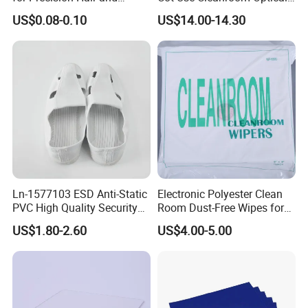
Splinter Removal 933 Series
Instrument Stall
US$0.08-0.10
US$14.00-14.30
Ln-1577103 ESD Anti-Static
Electronic Polyester Clean
PVC High Quality Security
Room Dust-Free Wipes for
Shoes
Operation
Company Profile
US$1.80-2.60
US$4.00-5.00
Founded in 2018, Lanjing Technology is a high-tech enterprise specializing
in industrial anti-static products and packaging solutions. We are
committed to providing global customers with high-quality anti-static