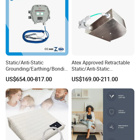
Static/Anti-Static
Atex Approved Retractable
Grounding/Earthing/Bondin
Static/Anti-Static
g Equipment with Atex/CE
Discharge/Release
US$654.00-817.00
US$169.00-211.00
Certificate
Grounding/Earthing Reels