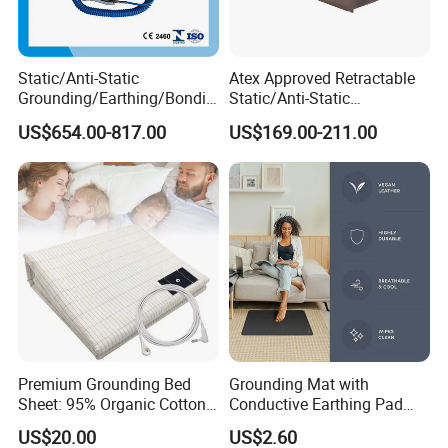
Static/Anti-Static
Atex Approved Retractable
Grounding/Earthing/Bondin
Static/Anti-Static
g Equipment with Atex/CE
Discharge/Release
US$654.00-817.00
US$169.00-211.00
Certificate
Grounding/Earthing Reels
Premium Grounding Bed
Grounding Mat with
Sheet: 95% Organic Cotton
Conductive Earthing Pad
& Silver Fiber
Wire for Relieve Fatigue
US$20.00
US$2.60
Safety Product