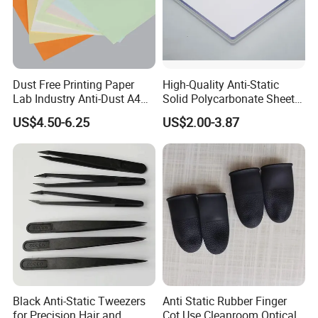
Dust Free Printing Paper
High-Quality Anti-Static
Lab Industry Anti-Dust A4
Solid Polycarbonate Sheets
Cleanroom Paper
for All Applications
US$4.50-6.25
US$2.00-3.87
Black Anti-Static Tweezers
Anti Static Rubber Finger
for Precision Hair and
Cot Use Cleanroom Optical