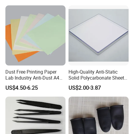
Dust Free Printing Paper
High-Quality Anti-Static
Lab Industry Anti-Dust A4
Solid Polycarbonate Sheets
Cleanroom Paper
for All Applications
US$4.50-6.25
US$2.00-3.87