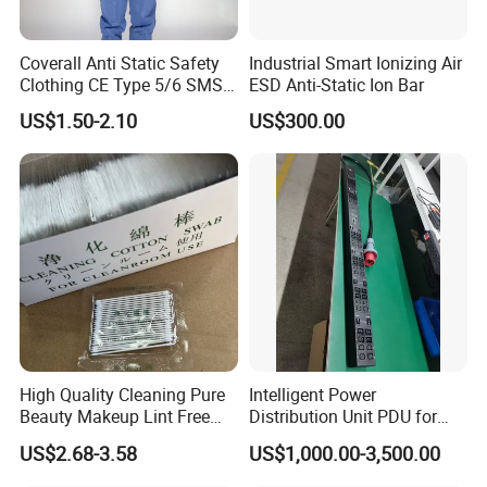
Coverall Anti Static Safety
Industrial Smart Ionizing Air
Clothing CE Type 5/6 SMS
ESD Anti-Static Ion Bar
Non Woven Jumpsuit
US$1.50-2.10
US$300.00
High Quality Cleaning Pure
Intelligent Power
Beauty Makeup Lint Free
Distribution Unit PDU for
Huby 340 Cotton Swab
High Power Demand Ai
US$2.68-3.58
US$1,000.00-3,500.00
Data Center