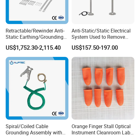
Retractable/Rewinder Anti-
Anti-Static/Static Electrical
Static Earthing/Grounding
System Used to Remove
Assembly/Conductor for
Static Electricity From The
US$1,752.30-2,115.40
US$157.50-197.00
Floating Roof Storage
Human Body
Tanks
Spiral/Coiled Cable
Orange Finger Stall Optical
Grounding Assembly with
Instrument Cleanroom Lab
Static/Anti-Static
Machinery Instrument