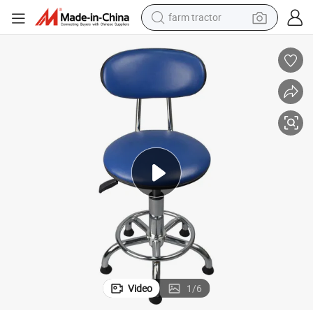
farm tractor
man watch
powder
electric scooter
living room sofa
earbud
dirt bike
smart phone
Video
1
/
6