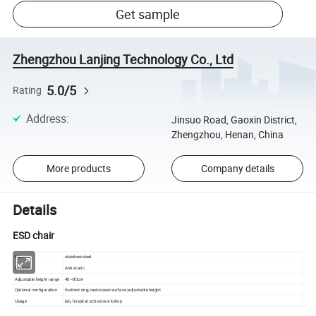
Get sample
Zhengzhou Lanjing Technology Co., Ltd
5.0/5
Rating
Address
:
Jinsuo Road, Gaoxin District,
Zhengzhou, Henan, China
More products
Company details
Details
ESD chair
Material
stainless steel
Feature
Anti-static
Adjustable height range
40~80cm
Optional configuration
footrest ring;castor;seat surface ;adjustable height
Usage
lab, hospital ,school,workshop