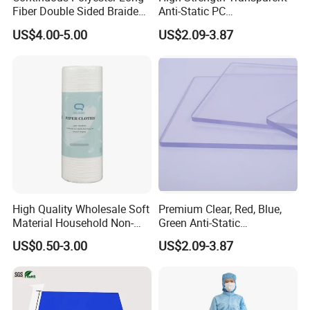
Fiber Double Sided Braided
Anti-Static PC
Dust Free Cloth White
Sheet/Polycarbonate Sheet
US$4.00-5.00
US$2.09-3.87
1.5-20.0mm
High Quality Wholesale Soft
Premium Clear, Red, Blue,
Material Household Non-
Green Anti-Static
Woven Cleaning Rags
Polycarbonate Sheets for
FAQ
US$0.50-3.00
US$2.09-3.87
Cotton Wiping Rags
Versatile Applications
Q1: What is the primary function of anti-static products?
A1:Anti-static products are designed to prevent electrostatic discharge