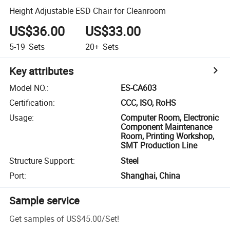
Height Adjustable ESD Chair for Cleanroom
US$36.00
US$33.00
5-19
Sets
20+
Sets
Key attributes
Model NO.
:
ES-CA603
Certification
:
CCC, ISO, RoHS
Usage
:
Computer Room, Electronic
Component Maintenance
Room, Printing Workshop,
SMT Production Line
Structure Support
:
Steel
Port
:
Shanghai, China
Sample service
Get samples of
US$45.00
/
Set
!