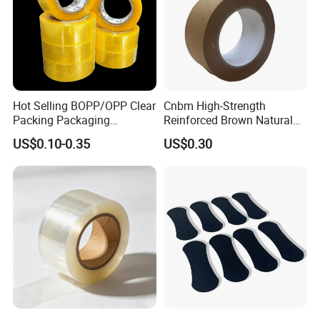
Hot Selling BOPP/OPP Clear
Cnbm High-Strength
Packing Packaging
Reinforced Brown Natural
Adhesive Custom Printed
Rubber Adhesive Kraft
US$0.10-0.35
US$0.30
Carton Sealing Roll Tape for
Paper Tape
Shipping Packaging Moving
Sealing