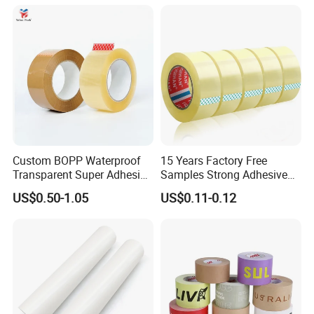
Packing Tape / Packaging
Tape / Carton Sealing Tape
Custom BOPP Waterproof
15 Years Factory Free
Transparent Super Adhesive
Samples Strong Adhesive
Packing Tape
Custom Logo Printed BOPP
US$0.50-1.05
US$0.11-0.12
Packing Tape