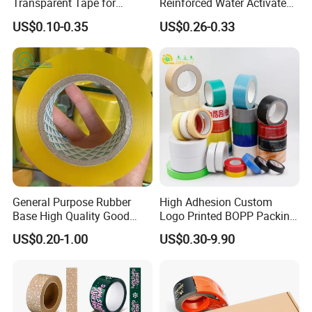
Transparent Tape for
Reinforced Water Activated
Express Packaging and Box
Gummed Brown Kraft Paper
US$0.10-0.35
US$0.26-0.33
Sealing
Adhesive Tape
General Purpose Rubber
High Adhesion Custom
Base High Quality Good
Logo Printed BOPP Packing
Adhesive White Masking
Adhesive Sealing Duct Tape
US$0.20-1.00
US$0.30-9.90
Crepe Paper Tape