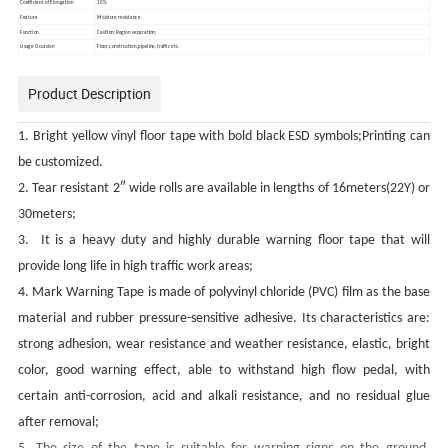
Coefficient of Elongation
10%
Feature
Moisture resistance
Function
Caution;Region separation;
Usage Occasion
Floor,construction,pipeline,traffic etc.
Product Description
1. Bright yellow vinyl floor tape with bold black ESD symbols;Printing can
be customized.
2. Tear resistant 2″ wide rolls are available in lengths of 16meters(22Y) or
30meters;
3. It is a heavy duty and highly durable warning floor tape that will
provide long life in high traffic work areas;
4. Mark Warning Tape is made of polyvinyl chloride (PVC) film as the base
material and rubber pressure-sensitive adhesive. Its characteristics are:
strong adhesion, wear resistance and weather resistance, elastic, bright
color, good warning effect, able to withstand high flow pedal, with
certain anti-corrosion, acid and alkali resistance, and no residual glue
after removal;