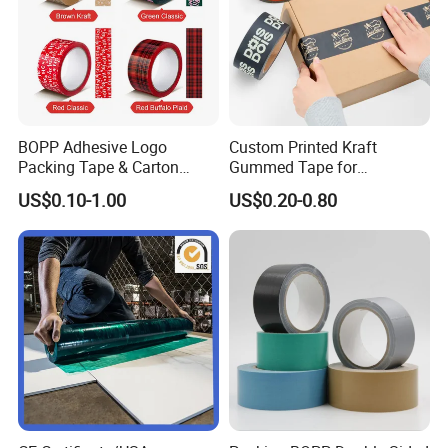
BOPP Adhesive Logo
Custom Printed Kraft
Packing Tape & Carton
Gummed Tape for
Sealing Printing Carton Box
Packaging Rolls
US$0.10-1.00
US$0.20-0.80
Tape