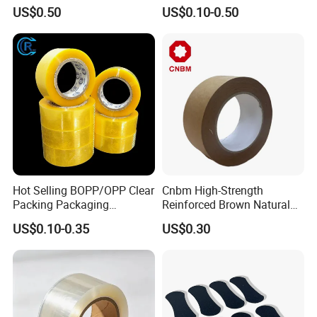
PE Destructive Bag Sealing
Waterproof Electrical
US$0.50
US$0.10-0.50
Tape
Insulation Backing Tape for
Carton Sealing Print Brand
Logo Factory Price BOPP
Jumbo Roll
Hot Selling BOPP/OPP Clear
Cnbm High-Strength
Packing Packaging
Reinforced Brown Natural
Adhesive Custom Printed
Rubber Adhesive Kraft
US$0.10-0.35
US$0.30
Carton Sealing Roll Tape for
Paper Tape
Shipping Packaging Moving
Sealing