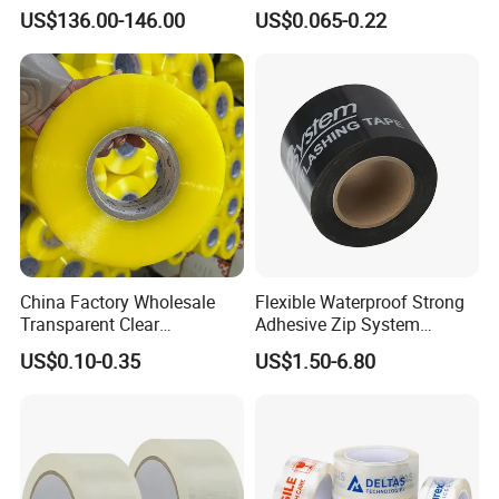
Flexo Plate Mounting Tape
Adhesive Tapes for Plastic-
US$136.00-146.00
US$0.065-0.22
for Photopolymer Plates in
Free Eco Shipping Gum
Flexographic Printing
Sheet
China Factory Wholesale
Flexible Waterproof Strong
Transparent Clear
Adhesive Zip System
Packaging Packing
Flashing Tape for Windows
US$0.10-0.35
US$1.50-6.80
Shipping Strong Adhesive
and Doors
Box Carton Sealing Cello
Tape 48mm X 100y
72PCS/CTN