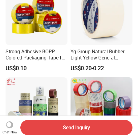
Printed Tape
Strong Adhesive BOPP
Yg Group Natural Rubber
Colored Packaging Tape for
Light Yellow General
Box Packing
Purpose Masking Tape
US$0.10
US$0.20-0.22
Send Inquiry
Chat Now