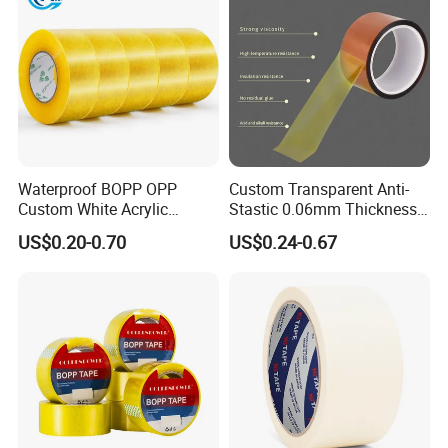
transportation
Waterproof BOPP OPP
Custom Transparent Anti-
Custom White Acrylic
Stastic 0.06mm Thickness
Strong Crystal Clear
High Temperature Masking
US$0.20-0.70
US$0.24-0.67
Transparent Adhesive Gum
Polyimide Film Tape
Film Jumbo Rolls
Packaging Box Sealing
Shipping Packing Logo
Printed Tape