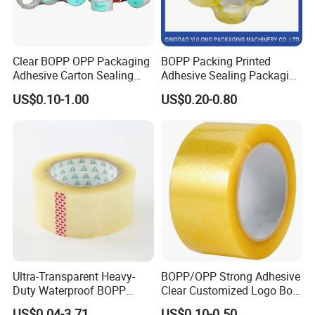
Clear BOPP OPP Packaging
BOPP Packing Printed
Adhesive Carton Sealing
Adhesive Sealing Packaging
Tape
Transparent Brown OPP
US$0.10-1.00
US$0.20-0.80
Clear Adhesive Tape
Ultra-Transparent Heavy-
BOPP/OPP Strong Adhesive
Duty Waterproof BOPP
Clear Customized Logo Box
Adhesive Tape for Carton
Sealing Roll Packing Tape
US$0.04-3.71
US$0.10-0.50