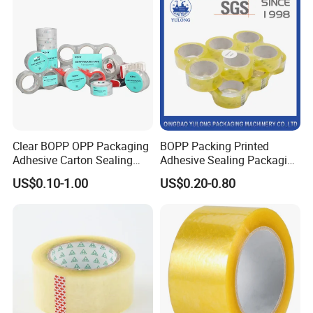
Clear BOPP OPP Packaging
BOPP Packing Printed
Adhesive Carton Sealing
Adhesive Sealing Packaging
Tape
Transparent Brown OPP
US$0.10-1.00
US$0.20-0.80
Clear Adhesive Tape