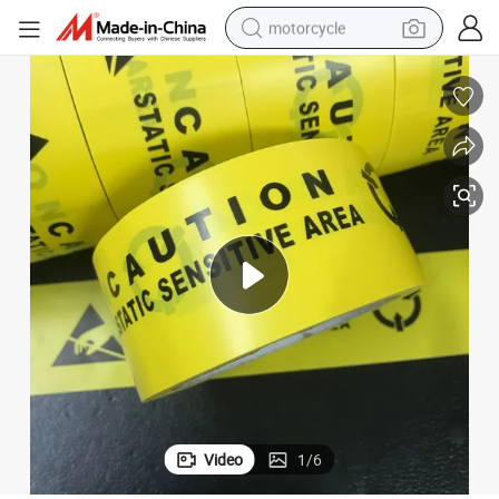
motorcycle
crawler excavator
farm tractor
weight loss capsule
basketball shoe
smart phone
sport shoe
electric scooter
Video
1
/
6