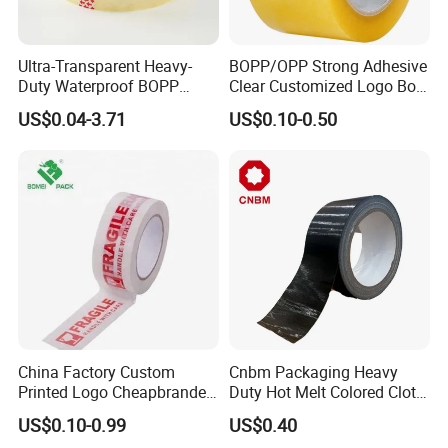
Ultra-Transparent Heavy-
BOPP/OPP Strong Adhesive
Duty Waterproof BOPP
Clear Customized Logo Box
Adhesive Tape for Carton
Sealing Roll Packing Tape
US$0.04-3.71
US$0.10-0.50
Sealing, Packing, and
Shipping – Strong Bond,
High-Tensile Strength,
Packing Tape
China Factory Custom
Cnbm Packaging Heavy
Printed Logo Cheapbranded
Duty Hot Melt Colored Cloth
Box Sealing Shipping OPP
Duct Gaffer Tape
US$0.10-0.99
US$0.40
BOPP Strong Adhesive