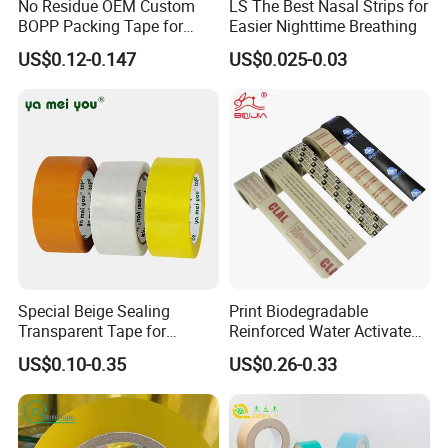
No Residue OEM Custom
LS The Best Nasal Strips for
BOPP Packing Tape for
Easier Nighttime Breathing
Express Box Sealing
US$0.12-0.147
US$0.025-0.03
Special Beige Sealing
Print Biodegradable
Transparent Tape for
Reinforced Water Activated
Express Packaging and Box
Gummed Brown Kraft Paper
US$0.10-0.35
US$0.26-0.33
Sealing
Adhesive Tape