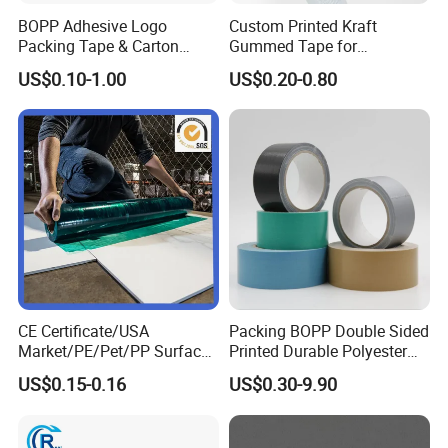
BOPP Adhesive Logo
Custom Printed Kraft
Packing Tape & Carton
Gummed Tape for
Sealing Printing Carton Box
Packaging Rolls
US$0.10-1.00
US$0.20-0.80
Tape
CE Certificate/USA
Packing BOPP Double Sided
Market/PE/Pet/PP Surface
Printed Durable Polyester
Protective Adhesive Film for
Adhesive Cloth Gaffer Duct
US$0.15-0.16
US$0.30-9.90
Profiles/Steel/Carpet/Die-
Tape
Cutting/Auto
Wrapping/Laser Cutting/Car