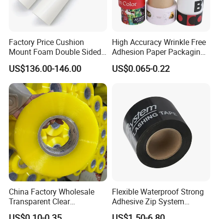
Factory Price Cushion
High Accuracy Wrinkle Free
Mount Foam Double Sided
Adhesion Paper Packaging
Flexo Plate Mounting Tape
Adhesive Tapes for Plastic-
US$136.00-146.00
US$0.065-0.22
for Photopolymer Plates in
Free Eco Shipping Gum
Flexographic Printing
Sheet
China Factory Wholesale
Flexible Waterproof Strong
Transparent Clear
Adhesive Zip System
Packaging Packing
Flashing Tape for Windows
US$0.10-0.35
US$1.50-6.80