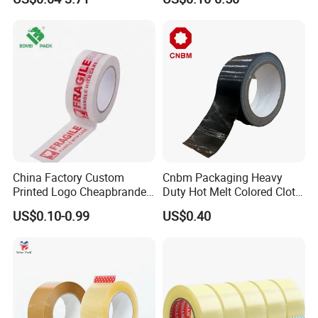
Sealing, Packing, and
Shipping – Strong Bond,
High-Tensile Strength,
Packing Tape
China Factory Custom
Cnbm Packaging Heavy
Printed Logo Cheapbranded
Duty Hot Melt Colored Cloth
Box Sealing Shipping OPP
Duct Gaffer Tape
US$0.10-0.99
US$0.40
BOPP Strong Adhesive
Packing Tape / Packaging
Tape / Carton Sealing Tape