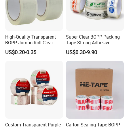
High-Quality Transparent
Super Clear BOPP Packing
BOPP Jumbo Roll Clear
Tape Strong Adhesive
Adhesive Packing Fita
Transparent Carton Sealing
US$0.20-0.35
US$0.30-9.90
Adesiva Tape for Box
Tape for Shipping
Sealing Packaging
Packaging
Custom Transparent Purple
Carton Sealing Tape BOPP