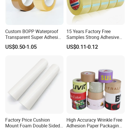
Custom BOPP Waterproof
15 Years Factory Free
Transparent Super Adhesive
Samples Strong Adhesive
Packing Tape
Custom Logo Printed BOPP
US$0.50-1.05
US$0.11-0.12
Packing Tape
Factory Price Cushion
High Accuracy Wrinkle Free
Mount Foam Double Sided
Adhesion Paper Packaging