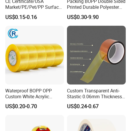
CE Certificate/USA
Packing BOPP Double Sided
Market/PE/Pet/PP Surface
Printed Durable Polyester
Protective Adhesive Film for
Adhesive Cloth Gaffer Duct
US$0.15-0.16
US$0.30-9.90
Profiles/Steel/Carpet/Die-
Tape
Cutting/Auto
Wrapping/Laser Cutting/Car
transportation
Waterproof BOPP OPP
Custom Transparent Anti-
Custom White Acrylic
Stastic 0.06mm Thickness
Strong Crystal Clear
High Temperature Masking
US$0.20-0.70
US$0.24-0.67
Transparent Adhesive Gum
Polyimide Film Tape
Film Jumbo Rolls
Packaging Box Sealing
Shipping Packing Logo