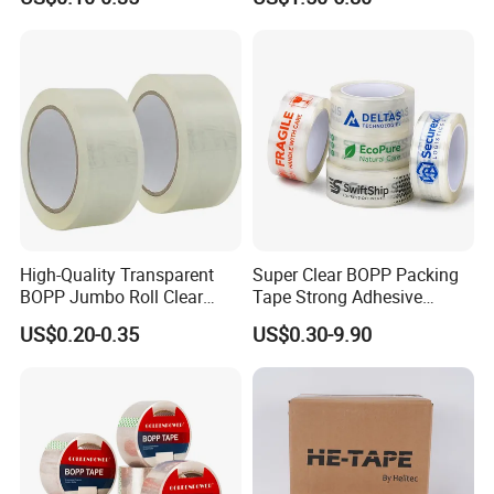
Shipping Strong Adhesive
and Doors
Box Carton Sealing Cello
Tape 48mm X 100y
72PCS/CTN
High-Quality Transparent
Super Clear BOPP Packing
BOPP Jumbo Roll Clear
Tape Strong Adhesive
Adhesive Packing Fita
Transparent Carton Sealing
US$0.20-0.35
US$0.30-9.90
Adesiva Tape for Box
Tape for Shipping
Sealing Packaging
Packaging