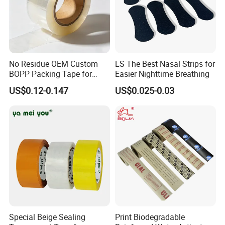
No Residue OEM Custom
LS The Best Nasal Strips for
BOPP Packing Tape for
Easier Nighttime Breathing
Express Box Sealing
US$0.12-0.147
US$0.025-0.03
Special Beige Sealing
Print Biodegradable