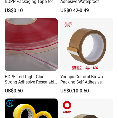
BOPP Packaging Tape for
Adhesive Waterproof
Package Shipping
Packing Packaging
US$0.10
US$0.42-0.49
Transparent Duct Tape
HDPE Left Right Glue
Yourijiu Colorful Brown
Strong Adhesive Resealable
Packing Self Adhesive
PE Destructive Bag Sealing
Waterproof Electrical
US$0.50
US$0.10-0.50
Tape
Insulation Backing Tape for
Carton Sealing Print Brand
Logo Factory Price BOPP
Jumbo Roll