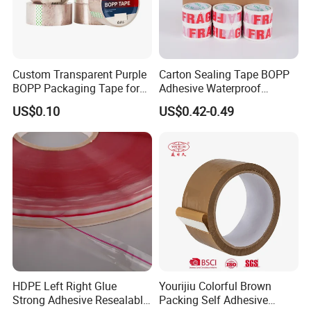
Custom Transparent Purple
Carton Sealing Tape BOPP
BOPP Packaging Tape for
Adhesive Waterproof
Package Shipping
Packing Packaging
US$0.10
US$0.42-0.49
Transparent Duct Tape
HDPE Left Right Glue
Yourijiu Colorful Brown
Strong Adhesive Resealable
Packing Self Adhesive