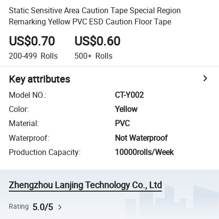
Static Sensitive Area Caution Tape Special Region
Remarking Yellow PVC ESD Caution Floor Tape
US$0.70
US$0.60
200-499
Rolls
500+
Rolls
Key attributes
Model NO.
:
CT-Y002
Color
:
Yellow
Material
:
PVC
Waterproof
:
Not Waterproof
Production Capacity
:
10000rolls/Week
Zhengzhou Lanjing Technology Co., Ltd
5.0/5
Rating