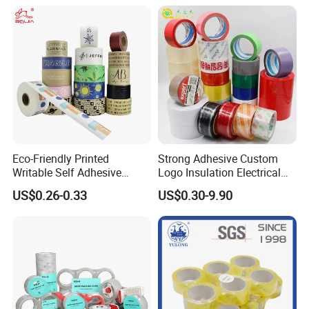
Eco-Friendly Printed
Strong Adhesive Custom
Writable Self Adhesive
Logo Insulation Electrical
Reinforced Water Activated
Duct Printed BOPP Packing
US$0.26-0.33
US$0.30-9.90
Kraft Paper Packing Tape
Tape