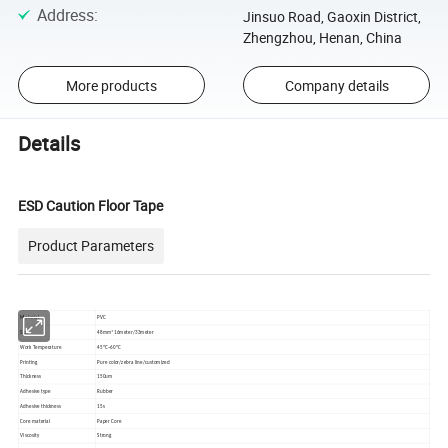
Address
:
Jinsuo Road, Gaoxin District,
Zhengzhou, Henan, China
More products
Company details
Details
ESD Caution Floor Tape
Product Parameters
Material
PVC
Size
48mm*16meter/33meter
Work Temperature
45ºC~60ºC
Printing
Pure color/zebra line/customized
Thickness
150um
Adhesive type
Rubber
Adhesive thickness
15s
Core material
Paper Core
Viscosity
Strong