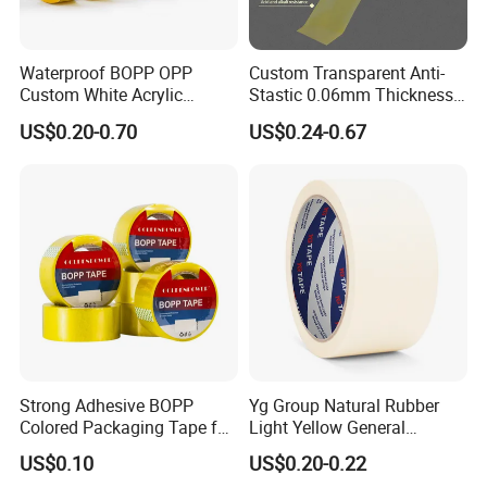
Detailed Photos
Waterproof BOPP OPP
Custom Transparent Anti-
Custom White Acrylic
Stastic 0.06mm Thickness
Strong Crystal Clear
High Temperature Masking
US$0.20-0.70
US$0.24-0.67
Transparent Adhesive Gum
Polyimide Film Tape
Film Jumbo Rolls
Packaging Box Sealing
Shipping Packing Logo
Printed Tape
Strong Adhesive BOPP
Yg Group Natural Rubber
Colored Packaging Tape for
Light Yellow General
Box Packing
Purpose Masking Tape
US$0.10
US$0.20-0.22