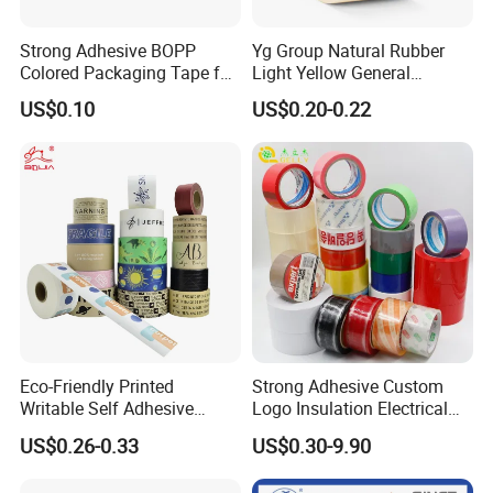
Strong Adhesive BOPP
Yg Group Natural Rubber
Colored Packaging Tape for
Light Yellow General
Box Packing
Purpose Masking Tape
US$0.10
US$0.20-0.22
Eco-Friendly Printed
Strong Adhesive Custom
Writable Self Adhesive
Logo Insulation Electrical
Reinforced Water Activated
Duct Printed BOPP Packing
US$0.26-0.33
US$0.30-9.90
Kraft Paper Packing Tape
Tape